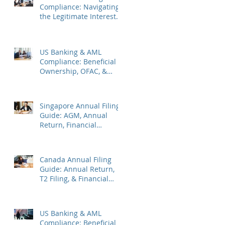
Compliance: Navigating
the Legitimate Interest
Regime, FATF Status, &
ES Penalties
US Banking & AML
Compliance: Beneficial
Ownership, OFAC, &
Avoiding Account
Freezes
Singapore Annual Filing
Guide: AGM, Annual
Return, Financial
Statements & Corporate
Tax
Canada Annual Filing
Guide: Annual Return,
T2 Filing, & Financial
Statements
US Banking & AML
Compliance: Beneficial