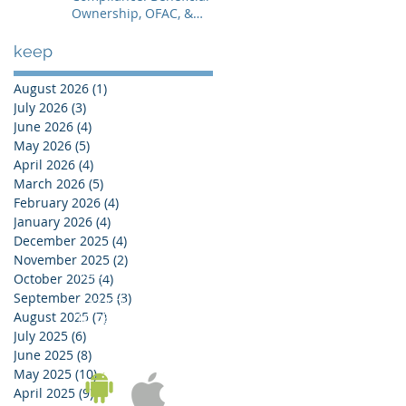
Ownership, OFAC, &
Avoiding Account
Freezes
keep
August 2026
(1)
1 post
July 2026
(3)
3 posts
June 2026
(4)
4 posts
May 2026
(5)
5 posts
April 2026
(4)
4 posts
March 2026
(5)
5 posts
February 2026
(4)
4 posts
January 2026
(4)
4 posts
December 2025
(4)
4 posts
November 2025
(2)
2 posts
KOREA OFFICE
October 2025
(4)
4 posts
UNIT 937, 9/F, GOLDEN IT TOWER, 229 YANGJI-RO,
September 2025
(3)
3 posts
BUCHEON-SI, GYEONGGI-DO, REPUBLIC OF KOREA
August 2025
(7)
7 posts
Tel:
02-543-6187
/ Fax: 02-6455-6187
July 2025
(6)
6 posts
June 2025
(8)
8 posts
May 2025
(10)
10 posts
April 2025
(9)
9 posts