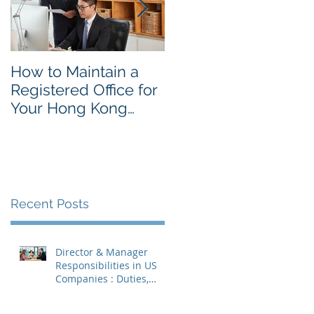
How to Maintain a
Things to Remembe
Registered Office for
While Opening a
Your Hong Kong
Hong Kong
Private Company
Corporate Account
Recent Posts
Director & Manager
Responsibilities in US
Companies : Duties,
Liabilities & Governance