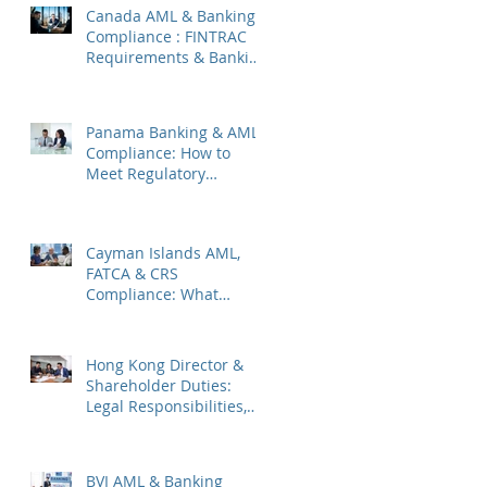
Canada AML & Banking
Compliance : FINTRAC
Requirements & Banking
Best Practices
Panama Banking & AML
Compliance: How to
Meet Regulatory
Requirements 2026
Cayman Islands AML,
FATCA & CRS
Compliance: What
Companies Must Know
Hong Kong Director &
Shareholder Duties:
Legal Responsibilities,
Common Pitfalls, and
2026 Updates
BVI AML & Banking