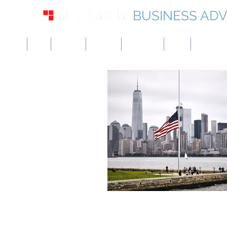
BUSINESS ADV
USA
UK
Europe
Canada
Singapore
UAE
Hong Kon