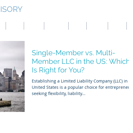
ISORY
g
Japan
Taiwan
Mongolia
China
Panama
Turkey
B
Single-Member vs. Multi-
Member LLC in the US: Which
Is Right for You?
Establishing a Limited Liability Company (LLC) in t
United States is a popular choice for entrepreneur
seeking flexibility, liability...