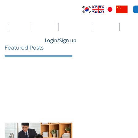
VI
Australia
El Salvador
Cayman Islands
St. Vincent
더보기
Login/Sign up
Featured Posts
he
s