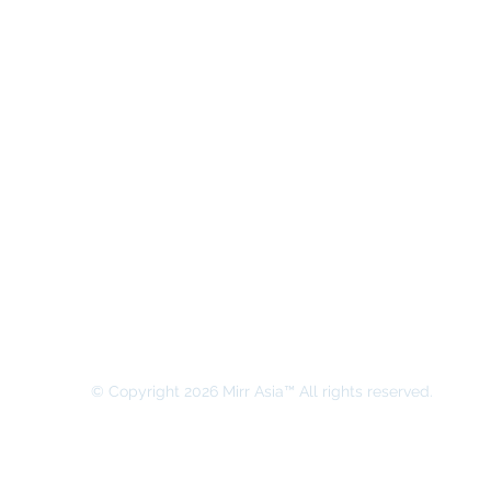
MIRR ASIA BUSINESS ADVISORY &
SECRETARIAL COMPANY LIMITED
© Copyright 2026 Mirr Asia™ All rights reserved.
All rights on this website belong to MIRR ASIA BUSINESS ADVI