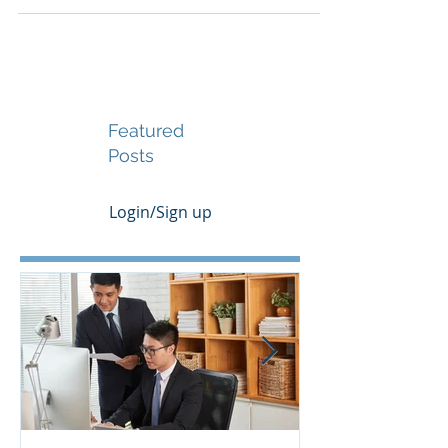
that offer stability, innovation support, and
long-term growth potential. Canada has
emerged as one of the world’s most attractive
destinations for tech-driven enterprises
seeking to scale operations, secure investment,
and access international markets. This article
outlines the key advantages of incorporating in
Canada, explains the procedural steps,
provides transparent cost estimat
Featured
Posts
Login/Sign up