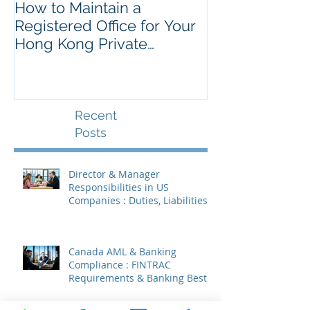
How to Maintain a
Things to Re
Registered Office for Your
While Openin
Hong Kong Private
Kong Corpora
Company
Recent
Posts
Director & Manager
Responsibilities in US
Companies : Duties, Liabilities
& Governance
Canada AML & Banking
Compliance : FINTRAC