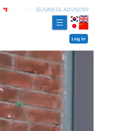
BUSINESS ADVISORY
Log In