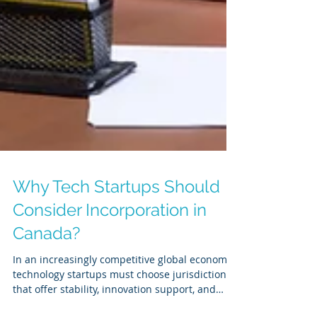
Why Tech Startups Should
Consider Incorporation in
Canada?
In an increasingly competitive global economy,
technology startups must choose jurisdictions