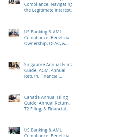
Compliance: Navigating
the Legitimate Interest
Regime, FATF Status, &
ES Penalties
US Banking & AML
Compliance: Beneficial
Ownership, OFAC, &
Avoiding Account
Freezes
Singapore Annual Filing
Guide: AGM, Annual
Return, Financial
Statements & Corporate
Tax
Canada Annual Filing
Guide: Annual Return,
T2 Filing, & Financial
Statements
US Banking & AML
Compliance: Beneficial