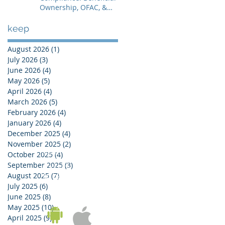
Ownership, OFAC, &
Avoiding Account
Freezes
keep
August 2026
(1)
1 post
July 2026
(3)
3 posts
June 2026
(4)
4 posts
May 2026
(5)
5 posts
April 2026
(4)
4 posts
March 2026
(5)
5 posts
February 2026
(4)
4 posts
January 2026
(4)
4 posts
December 2025
(4)
4 posts
November 2025
(2)
2 posts
KOREA OFFICE
October 2025
(4)
4 posts
UNIT 937, 9/F, GOLDEN IT TOWER, 229 YANGJI-RO,
September 2025
(3)
3 posts
BUCHEON-SI, GYEONGGI-DO, REPUBLIC OF KOREA
August 2025
(7)
7 posts
Tel:
02-543-6187
/ Fax: 02-6455-6187
July 2025
(6)
6 posts
June 2025
(8)
8 posts
May 2025
(10)
10 posts
April 2025
(9)
9 posts