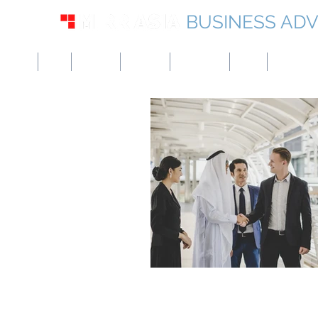
BUSINESS ADV
USA
UK
Europe
Canada
Singapore
UAE
Hong Kon