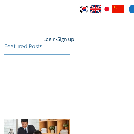
VI
Australia
El Salvador
Cayman Islands
St. Vincent
더보기
Login/Sign up
Featured Posts