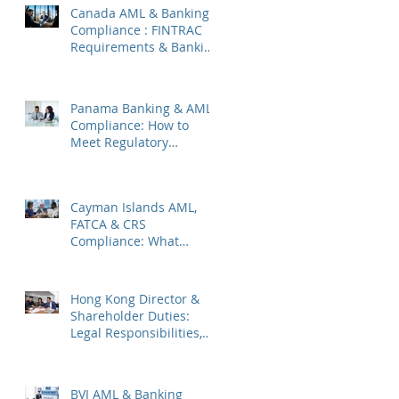
Canada AML & Banking
Compliance : FINTRAC
Requirements & Banking
Best Practices
Panama Banking & AML
Compliance: How to
Meet Regulatory
Requirements 2026
Cayman Islands AML,
FATCA & CRS
Compliance: What
Companies Must Know
Hong Kong Director &
Shareholder Duties:
Legal Responsibilities,
Common Pitfalls, and
2026 Updates
BVI AML & Banking