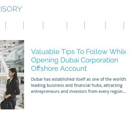
ISORY
g
Japan
Taiwan
Mongolia
China
Panama
Turkey
B
Valuable Tips To Follow While
Opening Dubai Corporation
Offshore Account
Dubai has established itself as one of the world’s
leading business and financial hubs, attracting
entrepreneurs and investors from every region.
Whether you are expanding existing operations or
launching a new venture, opening a UAE corporate
bank account —often referred to as an offshore or
free-zone corporate account—is a key step toward
managing international transactions efficiently.
While the process offers many advantages, it also