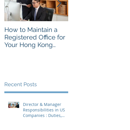
How to Maintain a
Things to Remembe
Registered Office for
While Opening a
Your Hong Kong
Hong Kong
Private Company
Corporate Account
Recent Posts
Director & Manager
Responsibilities in US
Companies : Duties,
Liabilities & Governance