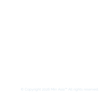
MIRR ASIA BUSINESS ADVISORY &
SECRETARIAL COMPANY LIMITED
© Copyright 2026 Mirr Asia™ All rights reserved.
All rights on this website belong to MIRR ASIA BUSINESS ADVI