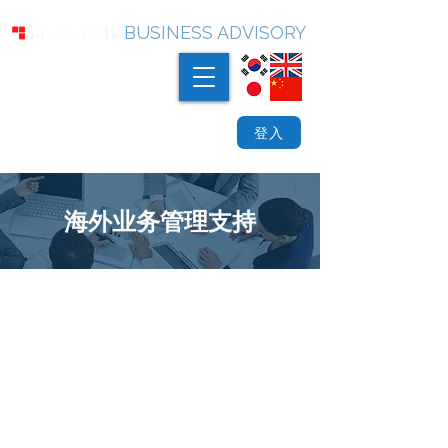
BUSINESS ADVISORY
登入
海外业务管理支持