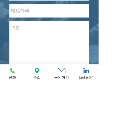
전화
주소
문의하기
LinkedIn
Send
MIRR ASIA BUSINESS ADVISORY & SECRETARIAL
COMPANY LIMITED