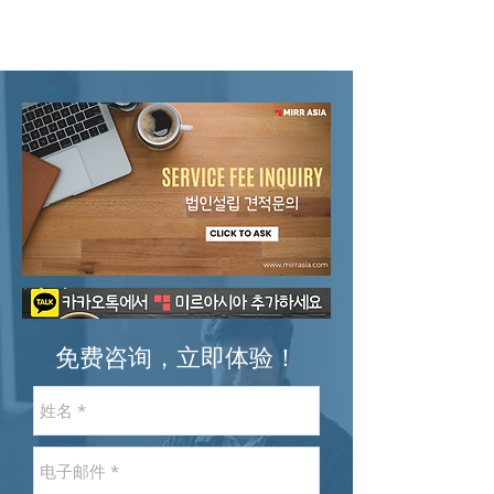
免费咨询，立即体验！