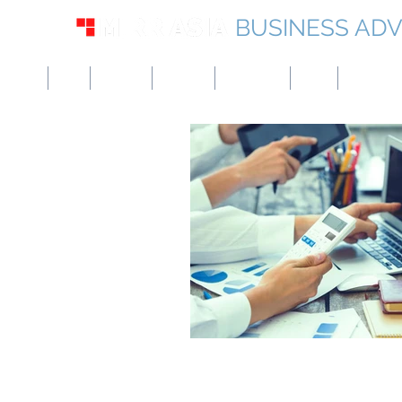
BUSINESS ADV
USA
UK
Europe
Canada
Singapore
UAE
Hong Kon