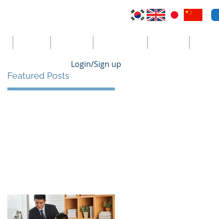
VI
Australia
El Salvador
Cayman Islands
St. Vincent
더보기
Login/Sign up
Featured Posts
al
e