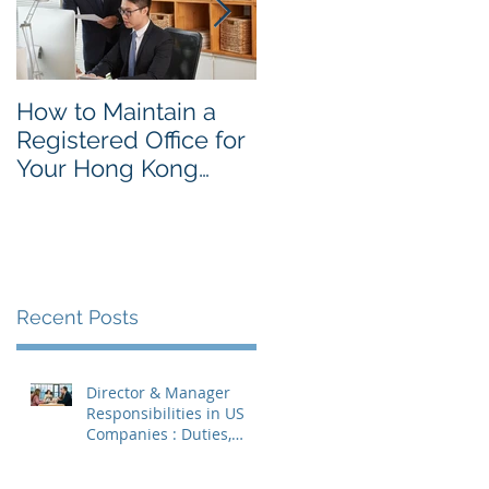
How to Maintain a
Things to Remembe
Registered Office for
While Opening a
Your Hong Kong
Hong Kong
Private Company
Corporate Account
Recent Posts
Director & Manager
Responsibilities in US
Companies : Duties,
Liabilities & Governance