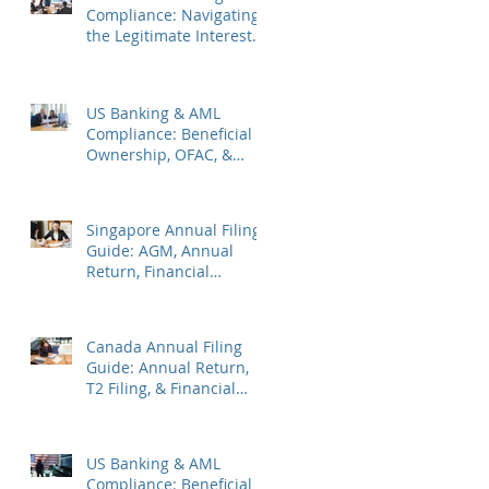
Compliance: Navigating
the Legitimate Interest
Regime, FATF Status, &
ES Penalties
US Banking & AML
Compliance: Beneficial
Ownership, OFAC, &
Avoiding Account
Freezes
Singapore Annual Filing
Guide: AGM, Annual
Return, Financial
Statements & Corporate
Tax
Canada Annual Filing
Guide: Annual Return,
T2 Filing, & Financial
Statements
US Banking & AML
Compliance: Beneficial