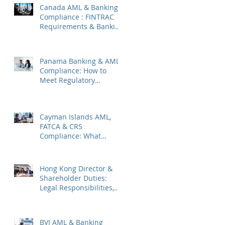
Canada AML & Banking
Compliance : FINTRAC
Requirements & Banking
Best Practices
Panama Banking & AML
Compliance: How to
Meet Regulatory
Requirements 2026
Cayman Islands AML,
FATCA & CRS
Compliance: What
Companies Must Know
Hong Kong Director &
Shareholder Duties:
Legal Responsibilities,
Common Pitfalls, and
2026 Updates
BVI AML & Banking