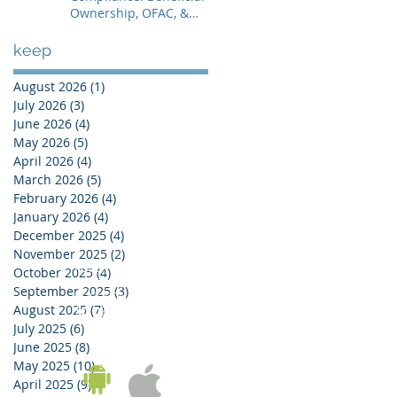
Ownership, OFAC, &
Avoiding Account
Freezes
keep
August 2026
(1)
1 post
July 2026
(3)
3 posts
June 2026
(4)
4 posts
May 2026
(5)
5 posts
April 2026
(4)
4 posts
March 2026
(5)
5 posts
February 2026
(4)
4 posts
January 2026
(4)
4 posts
December 2025
(4)
4 posts
November 2025
(2)
2 posts
KOREA OFFICE
October 2025
(4)
4 posts
UNIT 937, 9/F, GOLDEN IT TOWER, 229 YANGJI-RO,
September 2025
(3)
3 posts
BUCHEON-SI, GYEONGGI-DO, REPUBLIC OF KOREA
August 2025
(7)
7 posts
Tel:
02-543-6187
/ Fax: 02-6455-6187
July 2025
(6)
6 posts
June 2025
(8)
8 posts
May 2025
(10)
10 posts
April 2025
(9)
9 posts