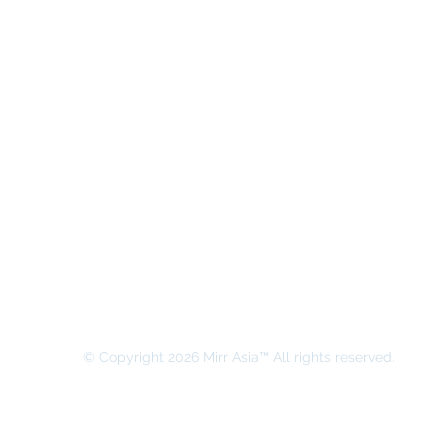
MIRR ASIA BUSINESS ADVISORY &
SECRETARIAL COMPANY LIMITED
© Copyright 2026 Mirr Asia™ All rights reserved.
All rights on this website belong to MIRR ASIA BUSINESS ADVI