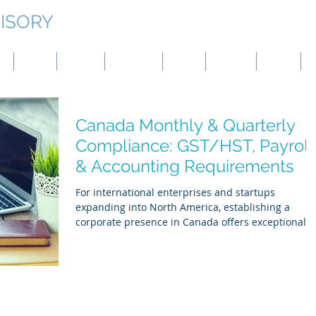
ISORY
g
Japan
Taiwan
Mongolia
China
Panama
Turkey
B
Canada Monthly & Quarterly
Compliance: GST/HST, Payroll
& Accounting Requirements
For international enterprises and startups
expanding into North America, establishing a
corporate presence in Canada offers exceptional
strategic advantages. However, navigating the
Canada Revenue Agency (CRA) and provincial
regulatory frameworks requires proactive structur
design. To make ideal and reasonable reality in th
Canadian market, global founders must prioritize
rigorous adherence to federal and provincial tax,