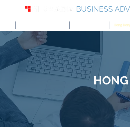
BUSINESS ADV
USA
UK
Europe
Canada
Singapore
UAE
Hong Kon
HONG