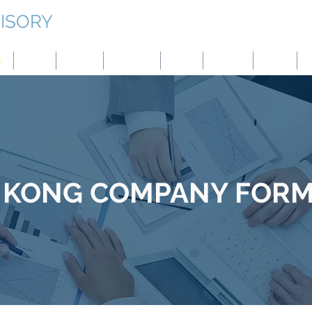
ISORY
g
Japan
Taiwan
Mongolia
China
Panama
Turkey
B
 KONG
COMPANY FORM