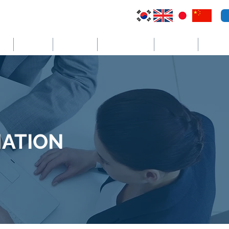
VI
Australia
El Salvador
Cayman Islands
St. Vincent
더보기
ATION