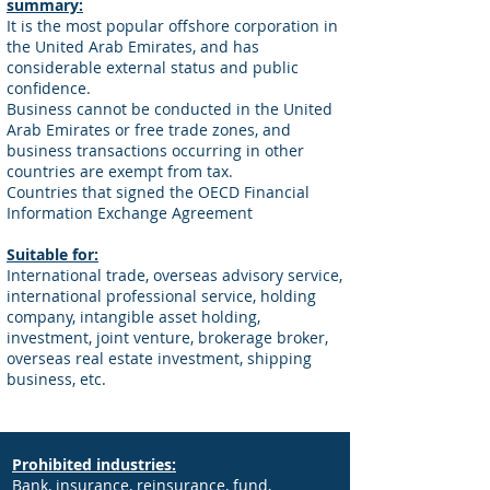
summary:
It is the most popular offshore corporation in
the United Arab Emirates, and has
considerable external status and public
confidence.
Business cannot be conducted in the United
Arab Emirates or free trade zones, and
business transactions occurring in other
countries are exempt from tax.
Countries that signed the OECD Financial
Information Exchange Agreement
Suitable for:
International trade, overseas advisory service,
international professional service, holding
company, intangible asset holding,
investment, joint venture, brokerage broker,
overseas real estate investment, shipping
business, etc.
Prohibited industries:
Bank, insurance, reinsurance, fund,