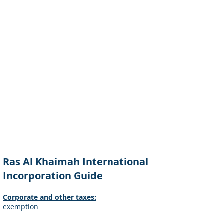
Ras Al Khaimah International
Incorporation Guide
Corporate and other taxes:
exemption