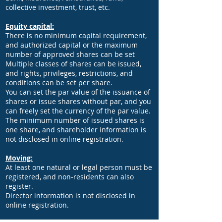
collective investment, trust, etc.
Equity capital:
There is no minimum capital requirement,
and authorized capital or the maximum
number of approved shares can be set
Multiple classes of shares can be issued,
and rights, privileges, restrictions, and
conditions can be set per share.
You can set the par value of the issuance of
shares or issue shares without par, and you
can freely set the currency of the par value.
The minimum number of issued shares is
one share, and shareholder information is
not disclosed in online registration.
Moving:
At least one natural or legal person must be
registered, and non-residents can also
register.
Director information is not disclosed in
online registration.