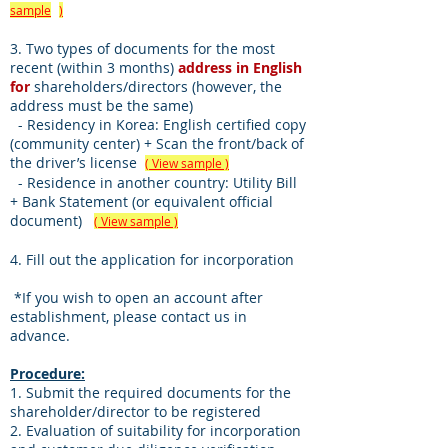
sample
)
3. Two types of documents for the most
recent (within 3 months)
address in English
for
shareholders/directors (however, the
address must be the same)
- Residency in Korea: English certified copy
(community center) + Scan the front/back of
the driver’s license
( View sample )
- Residence in another country: Utility Bill
+ Bank Statement (or equivalent official
document)
( View sample )
4. Fill out the application for incorporation
​
*If you wish to open an account after
establishment, please contact us in
advance.
Procedure:
1. Submit the required documents for the
shareholder/director to be registered
2. Evaluation of suitability for incorporation