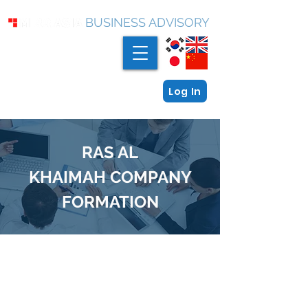
BUSINESS ADVISORY
Log In
RAS AL
KHAIMAH
COMPANY
FORMATION