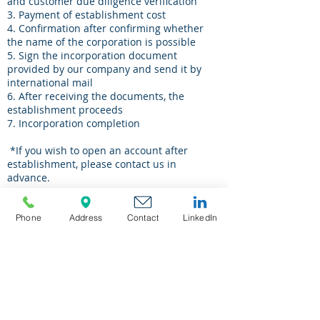
and customer due diligence verification
3. Payment of establishment cost
4. Confirmation after confirming whether
the name of the corporation is possible
5. Sign the incorporation document
provided by our company and send it by
international mail
6. After receiving the documents, the
establishment proceeds
7. Incorporation
​
completion
​
*If you wish to open an account after
establishment, please contact us in
advance.
Phone
Address
Contact
LinkedIn