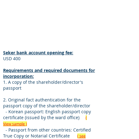
Seker in Cyprus (fixed deposit of
US$10,000) or a bank account in another
country.
Incorporation cost:
USD 5,000
Seker bank account opening fee:
USD 400
Requirements and required documents for
incorporation:
1. A copy of the shareholder/director's
passport
2. Original fact authentication for the
passport copy of the shareholder/director
- Korean passport: English passport copy
certificate (issued by the ward office)
(
View sample )
- Passport from other countries: Certified
True Copy or Notarial Certificate
( see