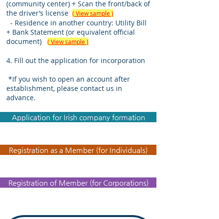
(community center) + Scan the front/back of
the driver’s license
( View sample )
- Residence in another country: Utility Bill
+ Bank Statement (or equivalent official
document)
( View sample )
4. Fill out the application for incorporation
​
*If you wish to open an account after
establishment, please contact us in
advance.
Application for Irish company formation
Registration as a Member (for Individuals)
Registration of Member (for Corporations)