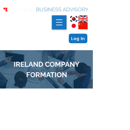
BUSINESS ADVISORY
Log In
IRELAND COMPANY
FORMATION