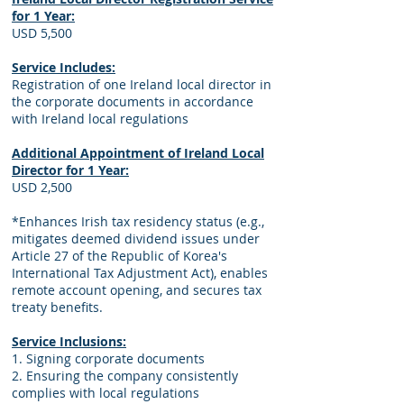
for 1 Year:
USD 5,500
Service Includes:
Registration of one Ireland local director in
the corporate documents in accordance
with Ireland local regulations
Additional Appointment of Ireland Local
Director for 1 Year:
USD 2,500
*Enhances Irish tax residency status (e.g.,
mitigates deemed dividend issues under
Article 27 of the Republic of Korea's
International Tax Adjustment Act), enables
remote account opening, and secures tax
treaty benefits.
Service Inclusions:
1. Signing corporate documents
2. Ensuring the company consistently
complies with local regulations