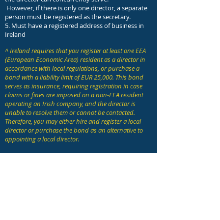
However, if there is only one director, a separate
person must be registered as the secretary.
5. Must have a registered address of business in
Ireland
^ Ireland requires that you register at least one EEA
(European Economic Area) resident as a director in
accordance with local regulations, or purchase a
bond with a liability limit of EUR 25,000. This bond
serves as insurance, requiring registration in case
claims or fines are imposed on a non-EEA resident
operating an Irish company, and the director is
unable to resolve them or cannot be contacted.
Therefore, you may either hire and register a local
director or purchase the bond as an alternative to
appointing a local director.
Requirements for annual maintenance:
1. Annual General Meeting (AGM) must
be held annually or a written resolution
must be made
2. Annual report and audit report must
be made every year