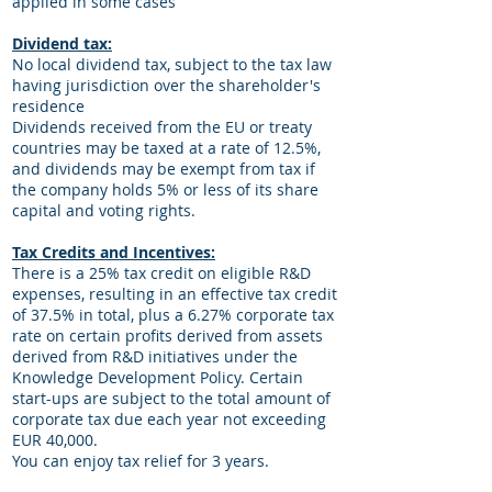
applied in some cases
Dividend tax:
No local dividend tax, subject to the tax law
having jurisdiction over the shareholder's
residence
Dividends received from the EU or treaty
countries may be taxed at a rate of 12.5%,
and dividends may be exempt from tax if
the company holds 5% or less of its share
capital and voting rights.
Tax Credits and Incentives:
There is a 25% tax credit on eligible R&D
expenses, resulting in an effective tax credit
of 37.5% in total, plus a 6.27% corporate tax
rate on certain profits derived from assets
derived from R&D initiatives under the
Knowledge Development Policy. Certain
start-ups are subject to the total amount of
corporate tax due each year not exceeding
EUR 40,000.
You can enjoy tax relief for 3 years.