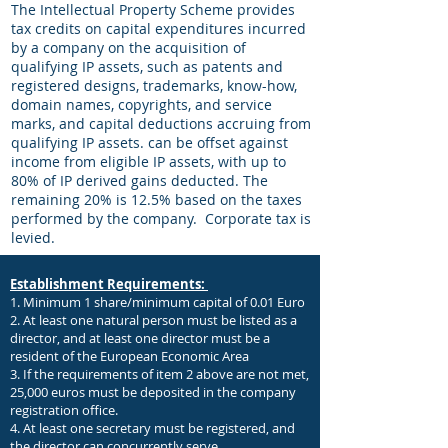
The Intellectual Property Scheme provides
tax credits on capital expenditures incurred
by a company on the acquisition of
qualifying IP assets, such as patents and
registered designs, trademarks, know-how,
domain names, copyrights, and service
marks, and capital deductions accruing from
qualifying IP assets. can be offset against
income from eligible IP assets, with up to
80% of IP derived gains deducted. The
remaining 20% is 12.5% based on the taxes
performed by the company.
Corporate tax is
levied.
Establishment Requirements:
1. Minimum 1 share/minimum capital of 0.01 Euro
2. At least one natural person must be listed as a
director, and at least one director must be a
resident of the European Economic Area
3. If the requirements of item 2 above are not met,
25,000 euros must be deposited in the company
registration office.
4. At least one secretary must be registered, and
the director can concurrently serve.