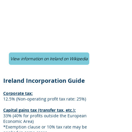
View information on Ireland on Wikipedia
Ireland Incorporation Guide
Corporate tax:
12.5% (Non-operating profit tax rate: 25%)
Capital gains tax (transfer tax, etc.):
33% (40% for profits outside the European
Economic Area)
*Exemption clause or 10% tax rate may be