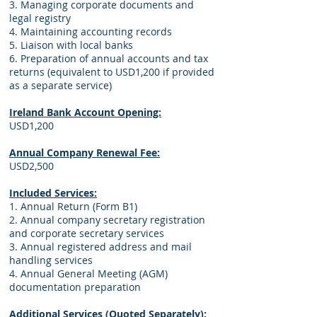
3. Managing corporate documents and
legal registry
4. Maintaining accounting records
5. Liaison with local banks
6. Preparation of annual accounts and tax
returns (equivalent to USD1,200 if provided
as a separate service)
Ireland Bank Account Opening:
USD1,200
Annual Company Renewal Fee:
USD2,500
Included Services:
1. Annual Return (Form B1)
2. Annual company secretary registration
and corporate secretary services
3. Annual registered address and mail
handling services
4. Annual General Meeting (AGM)
documentation preparation
Additional Services (Quoted Separately):