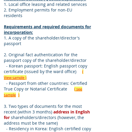
1. Local office leasing and related services
2. Employment permits for non-EU
residents
Requirements and required documents for
incorporation:
1. A copy of the shareholder/director's
passport
2. Original fact authentication for the
passport copy of the shareholder/director
- Korean passport: English passport copy
certificate (issued by the ward office)
(
View sample )
- Passport from other countries: Certified
True Copy or Notarial Certificate
( see
sample
)
3. Two types of documents for the most
recent (within 3 months)
address in English
for
shareholders/directors (however, the
address must be the same)
- Residency in Korea: English certified copy