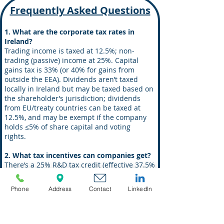
Frequently Asked Questions
1. What are the corporate tax rates in
Ireland?
Trading income is taxed at 12.5%; non-
trading (passive) income at 25%. Capital
gains tax is 33% (or 40% for gains from
outside the EEA). Dividends aren’t taxed
locally in Ireland but may be taxed based on
the shareholder’s jurisdiction; dividends
from EU/treaty countries can be taxed at
12.5%, and may be exempt if the company
holds ≤5% of share capital and voting
rights.
2. What tax incentives can companies get?
There’s a 25% R&D tax credit (effective 37.5%
when combined), a 6.27% corporate tax rate
for certain profits under the Knowledge
Phone
Address
Contact
LinkedIn
Development Box/Policy, and startup
corporate tax relief for three years where
annual corporation tax due is ≤ EUR 40,000.