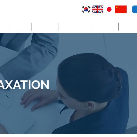
VI
Australia
El Salvador
Cayman Islands
St. Vincent
더보기
TAXATION