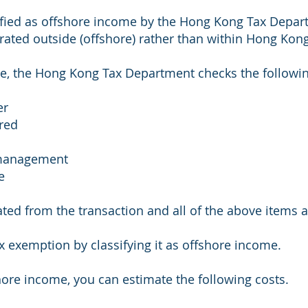
ified as offshore income by the Hong Kong Tax Depart
erated outside (offshore) rather than within Hong Kong
e, the Hong Kong Tax Department checks the followin
er
ered
n/management
e
ated from the transaction and all of the above items
ax exemption by classifying it as offshore income.
hore income, you can estimate the following costs.