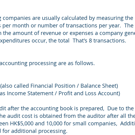
 companies are usually calculated by measuring the 
s per month or number of transactions per year. The
on the amount of revenue or expenses a company gen
expenditures occur, the total That's 8 transactions.
 accounting processing are as follows.
(also called Financial Position / Balance Sheet)
s Income Statement / Profit and Loss Account)
dit after the accounting book is prepared, Due to the
the audit cost is obtained from the auditor after all 
ween HK$5,000 and 10,000 for small companies, Addit
 for additional processing.