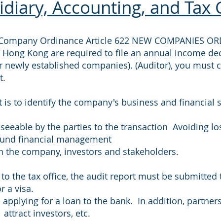
diary, Accounting, and Tax 
ed Company Ordinance Article 622 NEW COMPANIES OR
 Hong Kong are required to file an annual income de
r newly established companies). (Auditor), you must 
t.
 is to identify the company's business and financial 
seeable by the parties to the transaction Avoiding lo
sound financial management
een the company, investors and stakeholders.
 to the tax office, the audit report must be submitted
r a visa.
applying for a loan to the bank. In addition, partne
attract investors, etc.