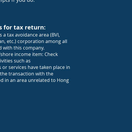
s for tax return:
s a tax avoidance area (BVI,
n, etc.) corporation among all
 with this company.
offshore income item: Check
vities such as
or services have taken place in
he transaction with the
ed in an area unrelated to Hong