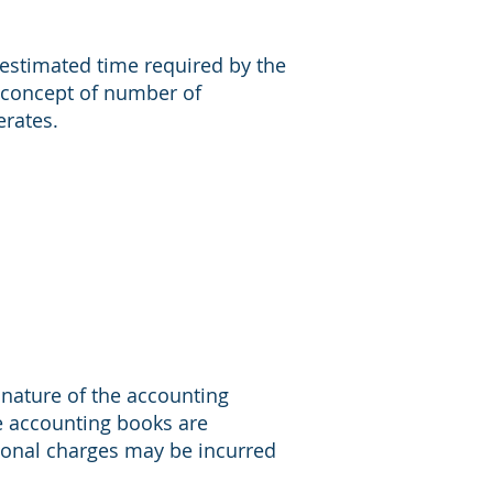
estimated time required by the
 concept of number of
erates.
 nature of the accounting
the accounting books are
ional charges may be incurred