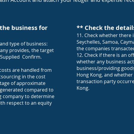
the business for
** Check the detail
11. Check whether there i
Seychelles, Samoa, Cayma
and type of business:
the companies transacted
any provides, the target
12. Check if there is an 
 Supplied Confirm.
whether any business acti
business/providing goods 
costs are handled from
Hong Kong, and whether t
tsourcing in the cost
transaction party occurr
tage of approximate
Kong.
is generated compared to
ng company to determine
ith respect to an equity