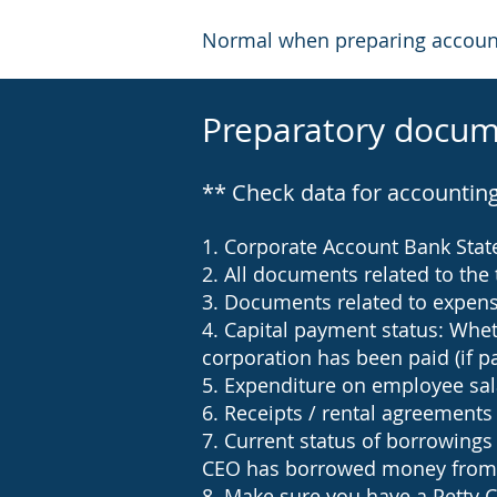
Normal when preparing accounti
Preparatory docum
** Check data for accountin
1. Corporate Account Bank Sta
2. All documents related to the 
3. Documents related to expenses
4. Capital payment status: Whet
corporation has been paid (if pa
5. Expenditure on employee sal
6. Receipts / rental agreements
7. Current status of borrowin
CEO has borrowed money from
8. Make sure you have a Petty C