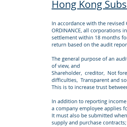
Hong Kong Subsi
In accordance with the revis
ORDINANCE, all corporations in
settlement within 18 months fo
return based on the audit repor
The general purpose of an audit
of view, and
Shareholder, creditor, Not fore
difficulties, Transparent and 
This is to increase trust betw
In addition to reporting income
a company employee applies fo
It must also be submitted when 
supply and purchase contracts; 