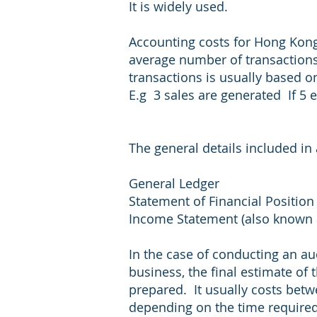
It is widely used.
Accounting costs for Hong Kong
average number of transaction
transactions is usually based 
E.g 3 sales are generated If 5 
The general details included in
General Ledger
Statement of Financial Position 
Income Statement (also known a
In the case of conducting an au
business, the final estimate of 
prepared. It usually costs bet
depending on the time required