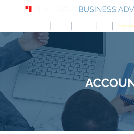
BUSINESS ADV
USA
UK
Europe
Canada
Singapore
UAE
Hong Kon
ACCOUNT