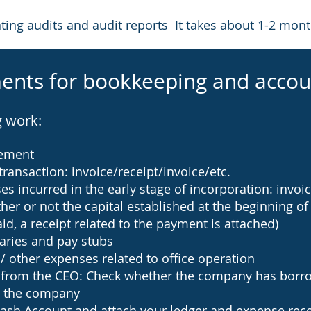
ng audits and audit reports It takes about 1-2 mont
ents for bookkeeping and accou
g work:
tement
transaction: invoice/receipt/invoice/etc.
 incurred in the early stage of incorporation: invoice
her or not the capital established at the beginning of
id, a receipt related to the payment is attached)
aries and pay stubs
 / other expenses related to office operation
gs from the CEO: Check whether the company has bor
 the company
ash Account and attach your ledger and expense recei