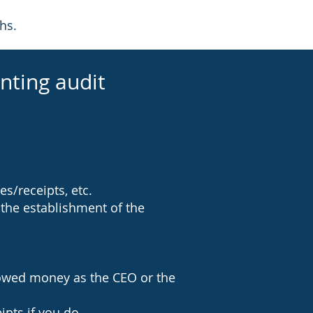
hs.
nting audit
s/receipts, etc.
 the establishment of the
rowed money as the CEO or the
pts if you do.