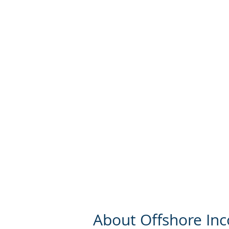
About Offshore In