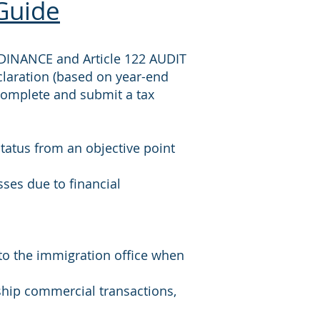
Guide
DINANCE and Article 122 AUDIT
claration (based on year-end
complete and submit a tax
status from an objective point
sses due to financial
 to the immigration office when
rship commercial transactions,