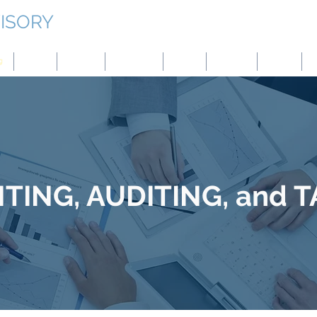
ISORY
g
Japan
Taiwan
Mongolia
China
Panama
Turkey
B
ING, AUDITING, and 