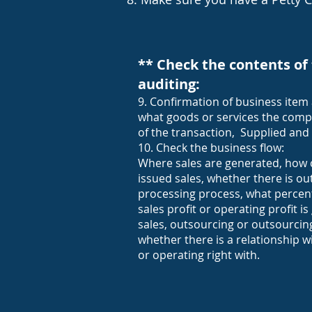
** Check the contents of 
auditing:
9. Confirmation of business item 
what goods or services the comp
of the transaction, Supplied and
10. Check the business flow:
Where sales are generated, how 
issued sales, whether there is ou
processing process, what percen
sales profit or operating profit 
sales, outsourcing or outsourci
whether there is a relationship w
or operating right with.