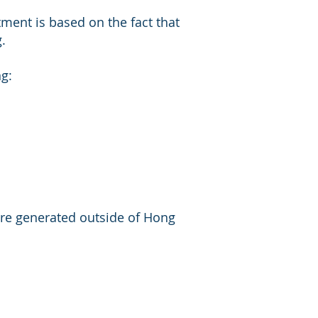
ment is based on the fact that
.
g:
 are generated outside of Hong