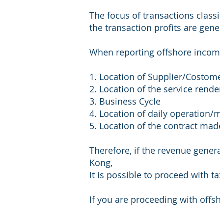
The focus of transactions class
the transaction profits are gen
When reporting offshore incom
1. Location of Supplier/Costom
2. Location of the service rend
3. Business Cycle
4. Location of daily operatio
5. Location of the contract mad
Therefore, if the revenue gener
Kong,
It is possible to proceed with t
If you are proceeding with offs