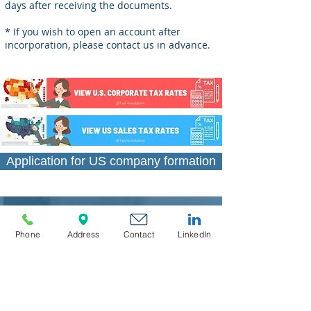
days after receiving the documents.
* If you wish to open an account after
incorporation, please contact us in advance.
Application for US company formation
Phone
Address
Contact
LinkedIn