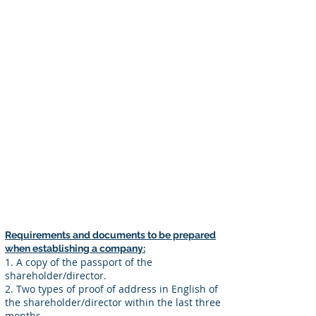
Requirements for Establishment:
1. There must be at least one
shareholder and director, and one
person may serve as both shareholder
and director.
2. There are no restrictions on the
nationality of shareholders or directors
when establishing a company.
3. Depending on the industry, it may not
be possible to establish a company or a
license may be required, so it is
necessary to check in advance.
Requirements and documents to be prepared
when establishing a company:
1. A copy of the passport of the
shareholder/director.
2. Two types of proof of address in English of
the shareholder/director within the last three
months.