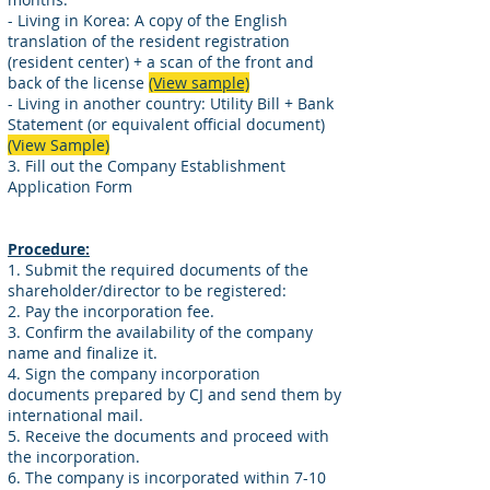
- Living in Korea: A copy of the English
translation of the resident registration
(resident center) + a scan of the front and
back of the license
(View sample)
- Living in another country: Utility Bill + Bank
Statement (or equivalent official document)
(View Sample)
3. Fill out the Company Establishment
Application Form
Procedure:
1. Submit the required documents of the
shareholder/director to be registered:
2. Pay the incorporation fee.
3. Confirm the availability of the company
name and finalize it.
4. Sign the company incorporation
documents prepared by CJ and send them by
international mail.
5. Receive the documents and proceed with
the incorporation.
6. The company is incorporated within 7-10