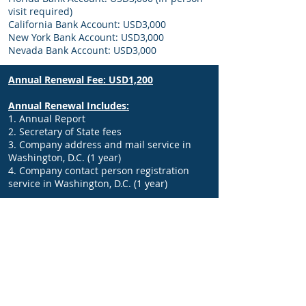
visit required)
California Bank Account: USD3,000
New York Bank Account: USD3,000
Nevada Bank Account: USD3,000
Annual Renewal Fee: USD1,200
Annual Renewal Includes:
1. Annual Report
2. Secretary of State fees
3. Company address and mail service in
Washington, D.C. (1 year)
4. Company contact person registration
service in Washington, D.C. (1 year)
Additional services (separate quote):
1. Issuance of ITIN and EIN
2. Sales Tax Registration and Resale
Certificates Issuance
3. Federal Tax Filing and Form 5472
4. Accounting Services