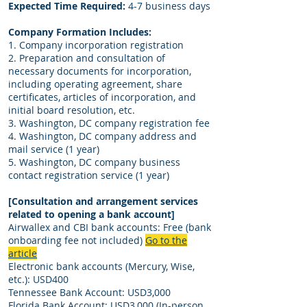
Expected Time Required:
4-7 business days
Company Formation Includes:
1. Company incorporation registration
2. Preparation and consultation of
necessary documents for incorporation,
including operating agreement, share
certificates, articles of incorporation, and
initial board resolution, etc.
3. Washington, DC company registration fee
4. Washington, DC company address and
mail service (1 year)
5. Washington, DC company business
contact registration service (1 year)
[Consultation and arrangement services
related to opening a bank account]
Airwallex and CBI bank accounts: Free (bank
onboarding fee not included)
Go to the
article
Electronic bank accounts (Mercury, Wise,
etc.): USD400
Tennessee Bank Account: USD3,000
Florida Bank Account: USD3,000 (In-person