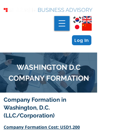
BUSINESS ADVISORY
Log In
WASHINGTON D.C
COMPANY FORMATION
Company Formation in
Washington, D.C.
(LLC/Corporation)
Company Formation Cost: USD1,200