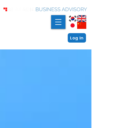
BUSINESS ADVISORY
Log In