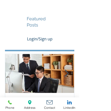
Featured
Posts
Login/Sign up
Phone
Address
Contact
LinkedIn