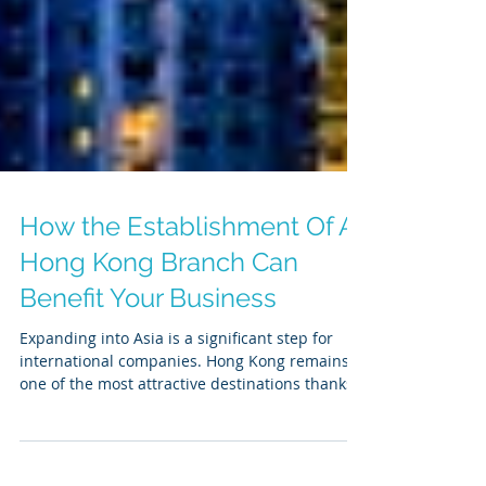
How the Establishment Of A
Hong Kong Branch Can
Benefit Your Business
Expanding into Asia is a significant step for
international companies. Hong Kong remains
one of the most attractive destinations thanks...