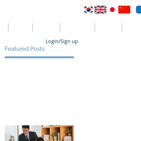
VI
Australia
El Salvador
Cayman Islands
St. Vincent
더보기
Login/Sign up
Featured Posts
e
 a