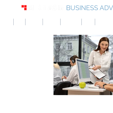
BUSINESS ADV
USA
UK
Europe
Canada
Singapore
UAE
Hong Kon