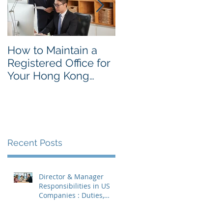
How to Maintain a
Things to Remembe
Registered Office for
While Opening a
Your Hong Kong
Hong Kong
Private Company
Corporate Account
Recent Posts
Director & Manager
Responsibilities in US
Companies : Duties,
Liabilities & Governance