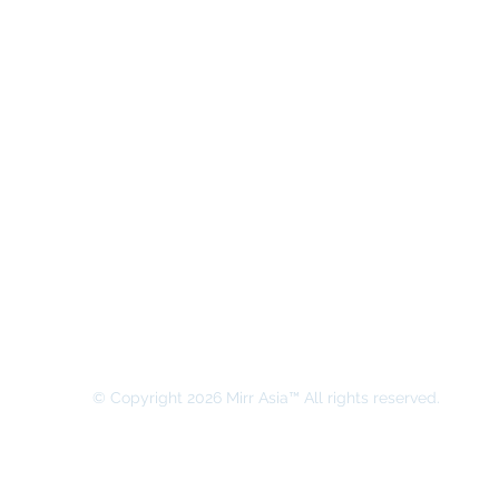
MIRR ASIA BUSINESS ADVISORY &
SECRETARIAL COMPANY LIMITED
© Copyright 2026 Mirr Asia™ All rights reserved.
All rights on this website belong to MIRR ASIA BUSINESS ADVI