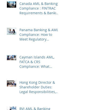
Canada AML & Banking
Compliance : FINTRAC
Requirements & Banking
Best Practices
Panama Banking & AML
Compliance: How to
Meet Regulatory
Requirements 2026
Cayman Islands AML,
FATCA & CRS
Compliance: What
Companies Must Know
Hong Kong Director &
Shareholder Duties:
Legal Responsibilities,
Common Pitfalls, and
2026 Updates
BVI AML & Banking