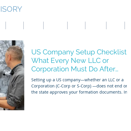
ISORY
g
Japan
Taiwan
Mongolia
China
Panama
Turkey
B
US Company Setup Checklist:
What Every New LLC or
Corporation Must Do After
Formation
Setting up a US company—whether an LLC or a
Corporation (C-Corp or S-Corp) —does not end onc
the state approves your formation documents. In
practice, post-incorporation compliance is where
most founders face delays, banking rejections, tax
notices, and operational risks. This guide provides
clear, authoritative checklist covering what every
new US company must complete after formation,
including EIN registration, banking, internal