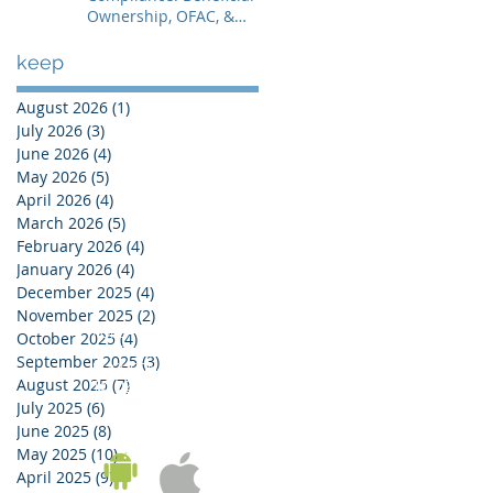
Ownership, OFAC, &
Avoiding Account
Freezes
keep
August 2026
(1)
1 post
July 2026
(3)
3 posts
June 2026
(4)
4 posts
May 2026
(5)
5 posts
April 2026
(4)
4 posts
March 2026
(5)
5 posts
February 2026
(4)
4 posts
January 2026
(4)
4 posts
December 2025
(4)
4 posts
November 2025
(2)
2 posts
KOREA OFFICE
October 2025
(4)
4 posts
UNIT 937, 9/F, GOLDEN IT TOWER, 229 YANGJI-RO,
September 2025
(3)
3 posts
BUCHEON-SI, GYEONGGI-DO, REPUBLIC OF KOREA
August 2025
(7)
7 posts
Tel:
02-543-6187
/ Fax: 02-6455-6187
July 2025
(6)
6 posts
June 2025
(8)
8 posts
May 2025
(10)
10 posts
April 2025
(9)
9 posts