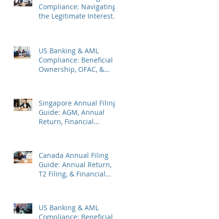
Compliance: Navigating
the Legitimate Interest
Regime, FATF Status, &
ES Penalties
US Banking & AML
Compliance: Beneficial
Ownership, OFAC, &
Avoiding Account
Freezes
Singapore Annual Filing
Guide: AGM, Annual
Return, Financial
Statements & Corporate
Tax
Canada Annual Filing
Guide: Annual Return,
T2 Filing, & Financial
Statements
US Banking & AML
Compliance: Beneficial