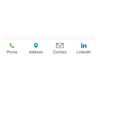
Phone
Address
Contact
LinkedIn