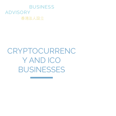
MIRRASIA
BUSINESS
ADVISORY
About
香港法人設立
Shingapor corporate
office
会計/税務
銀行口座
商標登録
Serving
決済
CRYPTOCURRENC
Y AND ICO
BUSINESSES