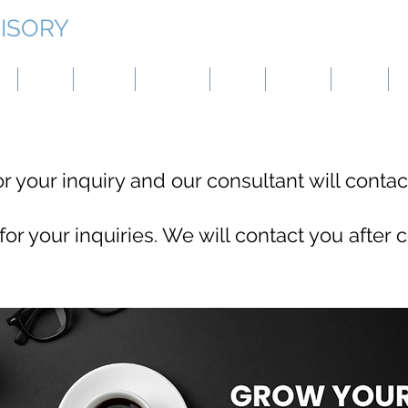
ISORY
g
Japan
Taiwan
Mongolia
China
Panama
Turkey
B
r your inquiry and our consultant will contact
or your inquiries. We will contact you after c