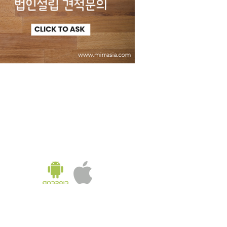
KOREA OFFICE
UNIT 937, 9/F, GOLDEN IT TOWER, 229 YANGJI-RO,
BUCHEON-SI, GYEONGGI-DO, REPUBLIC OF KOREA
Tel:
02-543-6187
/ Fax: 02-6455-6187