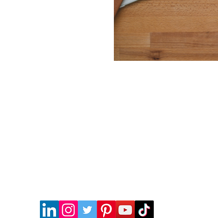
HONG KONG OFFICE
WORKSHOP UNIT B50 & B58, KWAI SHING IND. BLDG
(PHASE 1), 36-40 TAI LIN PAI RD, KWAI CHUNG, HK
Tel:
852-2187-2428
SORY & SECRETARIAL COMPANY LIMITED and cannot be used without permission.