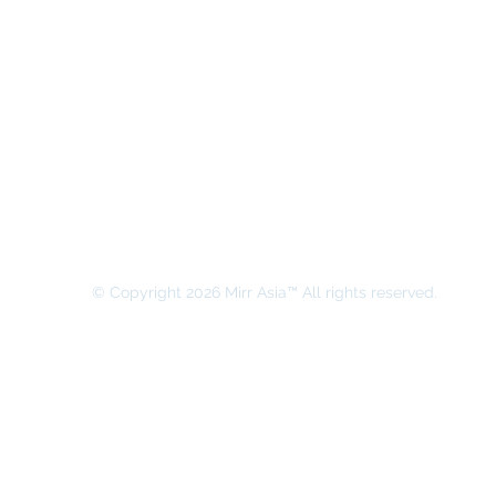
MIRR ASIA BUSINESS ADVISORY &
SECRETARIAL COMPANY LIMITED
© Copyright 2026 Mirr Asia™ All rights reserved.
All rights on this website belong to MIRR ASIA BUSINESS ADVI