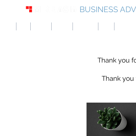
BUSINESS ADV
USA
UK
Europe
Canada
Singapore
UAE
Hong Kon
Thank you fo
​
Thank you f