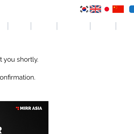
VI
Australia
El Salvador
Cayman Islands
St. Vincent
더보기
 you shortly.
onfirmation.