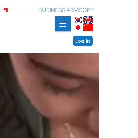
BUSINESS ADVISORY
Log In