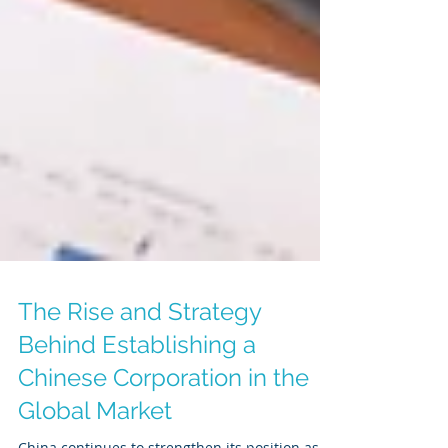
The Rise and Strategy
Behind Establishing a
Chinese Corporation in the