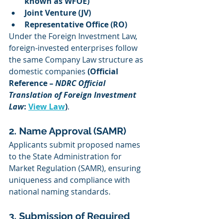
known as WFOE)
Joint Venture (JV)
Representative Office (RO)
Under the Foreign Investment Law, 
foreign-invested enterprises follow 
the same Company Law structure as 
domestic companies 
(Official 
Reference – 
NDRC Official 
Translation of Foreign Investment 
Law
: 
View Law
)
.
2. Name Approval (SAMR)
Applicants submit proposed names 
to the State Administration for 
Market Regulation (SAMR), ensuring 
uniqueness and compliance with 
national naming standards.
3. Submission of Required 