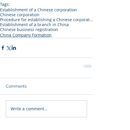
Tags:
Establishment of a Chinese corporation
Chinese corporation
Procedure for establishing a Chinese corporation
Establishment of a branch in China
Chinese business registration
China Company Formation
Comments
Write a comment...