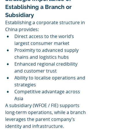
Establishing a Branch or 
Subsidiary
Establishing a corporate structure in 
China provides:
Direct access to the world’s 
largest consumer market
Proximity to advanced supply 
chains and logistics hubs
Enhanced regional credibility 
and customer trust
Ability to localise operations and 
strategies
Competitive advantage across 
Asia
A subsidiary (WFOE / FIE) supports 
long-term operations, while a branch 
leverages the parent company’s 
identity and infrastructure.