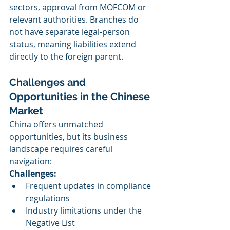
sectors, approval from MOFCOM or 
relevant authorities. Branches do 
not have separate legal-person 
status, meaning liabilities extend 
directly to the foreign parent.
Challenges and 
Opportunities in the Chinese 
Market
China offers unmatched 
opportunities, but its business 
landscape requires careful 
navigation:
Challenges:
Frequent updates in compliance 
regulations
Industry limitations under the 
Negative List