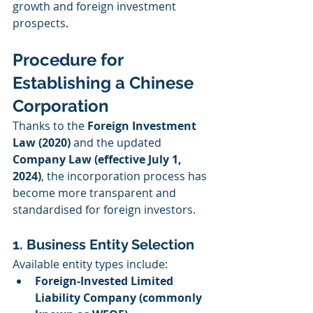
growth and foreign investment 
prospects.
Procedure for 
Establishing a Chinese 
Corporation
Thanks to the 
Foreign Investment 
Law (2020)
 and the updated 
Company Law (effective July 1, 
2024)
, the incorporation process has 
become more transparent and 
standardised for foreign investors.
1. Business Entity Selection
Available entity types include:
Foreign-Invested Limited 
Liability Company (commonly 