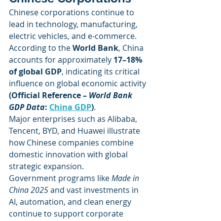
Chinese corporations continue to 
lead in technology, manufacturing, 
electric vehicles, and e-commerce. 
According to the 
World Bank
, China 
accounts for approximately 
17–18% 
of global GDP
, indicating its critical 
influence on global economic activity 
(Official Reference – 
World Bank 
GDP Data
: 
China GDP
)
.
Major enterprises such as Alibaba, 
Tencent, BYD, and Huawei illustrate 
how Chinese companies combine 
domestic innovation with global 
strategic expansion.
Government programs like 
Made in 
China 2025
 and vast investments in 
AI, automation, and clean energy 
continue to support corporate 