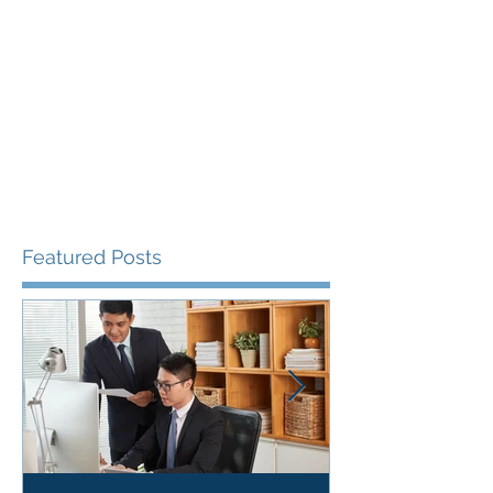
Featured Posts