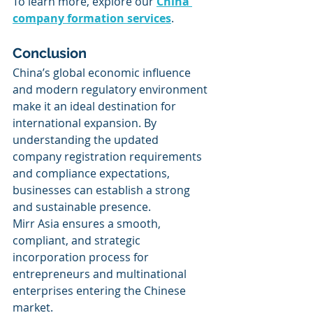
To learn more, explore our 
China 
company formation services
. 
Conclusion
China’s global economic influence 
and modern regulatory environment 
make it an ideal destination for 
international expansion. By 
understanding the updated 
company registration requirements 
and compliance expectations, 
businesses can establish a strong 
and sustainable presence.
Mirr Asia ensures a smooth, 
compliant, and strategic 
incorporation process for 
entrepreneurs and multinational 
enterprises entering the Chinese 
market.