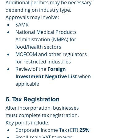
Additional permits may be necessary 
depending on industry type. 
Approvals may involve:
SAMR
National Medical Products 
Administration (NMPA) for 
food/health sectors
MOFCOM and other regulators 
for restricted industries
Review of the 
Foreign 
Investment Negative List
 when 
applicable
6. Tax Registration
After incorporation, businesses 
must complete tax registration.
Key points include:
Corporate Income Tax (CIT) 
25%
Small-scale VAT taxpayer 