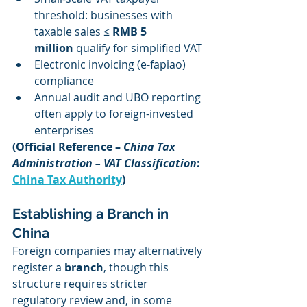
threshold: businesses with 
taxable sales ≤ 
RMB 5 
million
 qualify for simplified VAT
Electronic invoicing (e-fapiao) 
compliance
Annual audit and UBO reporting 
often apply to foreign-invested 
enterprises
(Official Reference – 
China Tax 
Administration – VAT Classification
: 
China Tax Authority
)
Establishing a Branch in 
China
Foreign companies may alternatively 
register a 
branch
, though this 
structure requires stricter 
regulatory review and, in some 