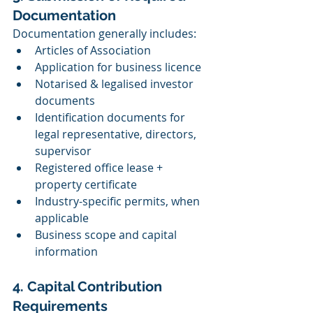
Documentation
Documentation generally includes:
Articles of Association
Application for business licence
Notarised & legalised investor 
documents
Identification documents for 
legal representative, directors, 
supervisor
Registered office lease + 
property certificate
Industry-specific permits, when 
applicable
Business scope and capital 
information
4. Capital Contribution 
Requirements