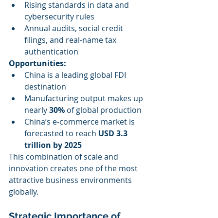
Rising standards in data and 
cybersecurity rules
Annual audits, social credit 
filings, and real-name tax 
authentication
Opportunities:
China is a leading global FDI 
destination
Manufacturing output makes up 
nearly 
30%
 of global production
China’s e-commerce market is 
forecasted to reach 
USD 3.3 
trillion by 2025
This combination of scale and 
innovation creates one of the most 
attractive business environments 
globally.
Strategic Importance of 