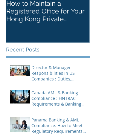
How to Maintain a
Things to Re
Registered Office for Your
While Openin
Hong Kong Private
Kong Corpora
Company
Recent Posts
Director & Manager
Responsibilities in US
Companies : Duties,
Liabilities & Governance
Canada AML & Banking
Compliance : FINTRAC
Requirements & Banking
Best Practices
Panama Banking & AML
Compliance: How to Meet
Regulatory Requirements