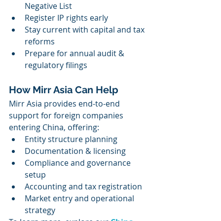
Negative List
Register IP rights early
Stay current with capital and tax 
reforms
Prepare for annual audit & 
regulatory filings
How Mirr Asia Can Help
Mirr Asia provides end-to-end 
support for foreign companies 
entering China, offering:
Entity structure planning
Documentation & licensing
Compliance and governance 
setup
Accounting and tax registration
Market entry and operational 
strategy