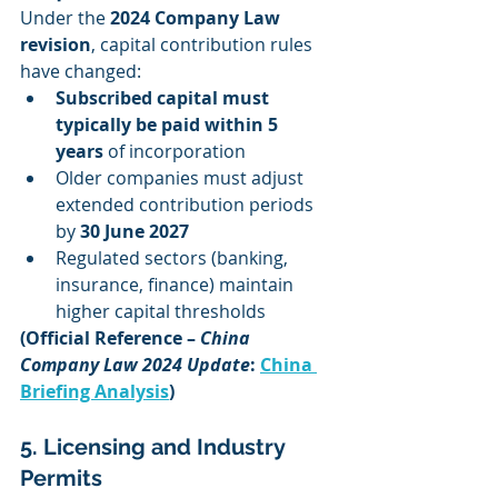
Under the 
2024 Company Law 
revision
, capital contribution rules 
have changed:
Subscribed capital must 
typically be paid within 5 
years
 of incorporation
Older companies must adjust 
extended contribution periods 
by 
30 June 2027
Regulated sectors (banking, 
insurance, finance) maintain 
higher capital thresholds
(Official Reference – 
China 
Company Law 2024 Update
: 
China 
Briefing Analysis
)
5. Licensing and Industry 
Permits