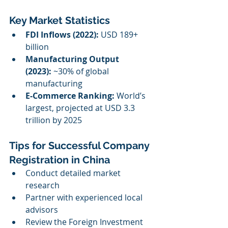
Key Market Statistics
FDI Inflows (2022):
 USD 189+ 
billion
Manufacturing Output 
(2023):
 ~30% of global 
manufacturing
E-Commerce Ranking:
 World’s 
largest, projected at USD 3.3 
trillion by 2025
Tips for Successful Company 
Registration in China
Conduct detailed market 
research
Partner with experienced local 
advisors
Review the Foreign Investment 