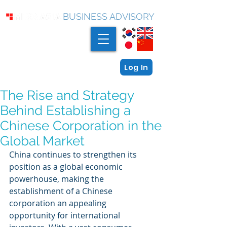
BUSINESS ADVISORY
Log In
The Rise and Strategy
Behind Establishing a
Chinese Corporation in the
Global Market
China continues to strengthen its 
position as a global economic 
powerhouse, making the 
establishment of a Chinese 
corporation an appealing 
opportunity for international 