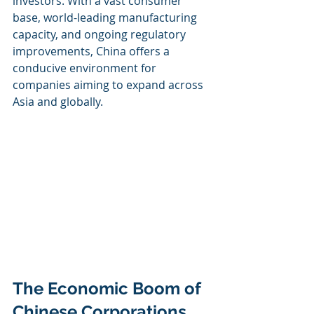
investors. With a vast consumer 
base, world-leading manufacturing 
capacity, and ongoing regulatory 
improvements, China offers a 
conducive environment for 
companies aiming to expand across 
Asia and globally.
The Economic Boom of 
Chinese Corporations