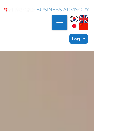
BUSINESS ADVISORY
Log In