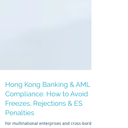
Hong Kong Banking & AML
Compliance: How to Avoid
Freezes, Rejections & ES