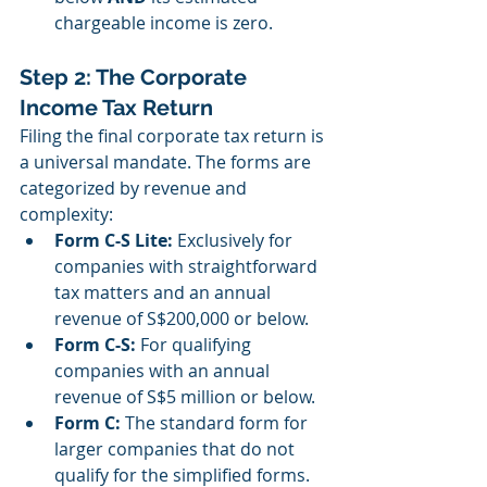
chargeable income is zero.
Step 2: The Corporate 
Income Tax Return
Filing the final corporate tax return is 
a universal mandate. The forms are 
categorized by revenue and 
complexity:
Form C-S Lite:
 Exclusively for 
companies with straightforward 
tax matters and an annual 
revenue of S$200,000 or below.
Form C-S:
 For qualifying 
companies with an annual 
revenue of S$5 million or below.
Form C:
 The standard form for 
larger companies that do not 
qualify for the simplified forms. 