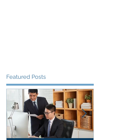
Featured Posts