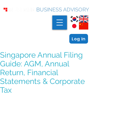
BUSINESS ADVISORY
Log In
Singapore Annual Filing
Guide: AGM, Annual
Return, Financial
Statements & Corporate
Tax