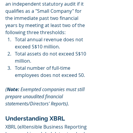
an independent statutory audit if it 
qualifies as a "Small Company" for 
the immediate past two financial 
years by meeting at least two of the 
following three thresholds:
Total annual revenue does not 
exceed S$10 million.
Total assets do not exceed S$10 
million.
Total number of full-time 
employees does not exceed 50.
(
Note:
 Exempted companies must still 
prepare unaudited financial 
statements/Directors' Reports).
Understanding XBRL
XBRL (eXtensible Business Reporting 