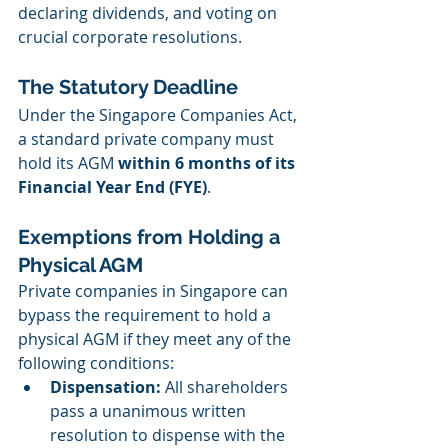
declaring dividends, and voting on 
crucial corporate resolutions.
The Statutory Deadline
Under the Singapore Companies Act, 
a standard private company must 
hold its AGM 
within 6 months of its 
Financial Year End (FYE)
.
Exemptions from Holding a 
Physical AGM
Private companies in Singapore can 
bypass the requirement to hold a 
physical AGM if they meet any of the 
following conditions:
Dispensation:
 All shareholders 
pass a unanimous written 
resolution to dispense with the 