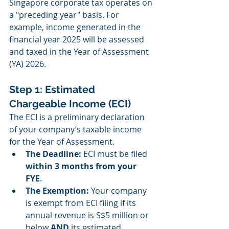
Singapore corporate tax operates on 
a "preceding year" basis. For 
example, income generated in the 
financial year 2025 will be assessed 
and taxed in the Year of Assessment 
(YA) 2026.
Step 1: Estimated 
Chargeable Income (ECI)
The ECI is a preliminary declaration 
of your company’s taxable income 
for the Year of Assessment.
The Deadline:
 ECI must be filed 
within 3 months from your 
FYE
.
The Exemption:
 Your company 
is exempt from ECI filing if its 
annual revenue is S$5 million or 
below 
AND
 its estimated 