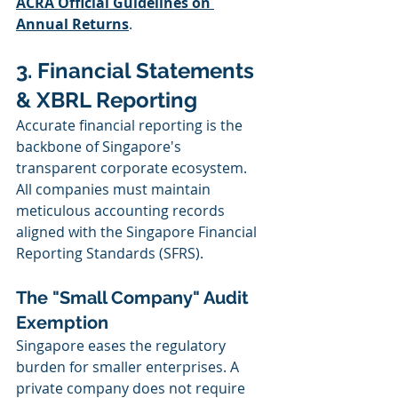
ACRA Official Guidelines on 
Annual Returns
.
3. Financial Statements 
& XBRL Reporting
Accurate financial reporting is the 
backbone of Singapore's 
transparent corporate ecosystem. 
All companies must maintain 
meticulous accounting records 
aligned with the Singapore Financial 
Reporting Standards (SFRS).
The "Small Company" Audit 
Exemption
Singapore eases the regulatory 
burden for smaller enterprises. A 
private company does not require 