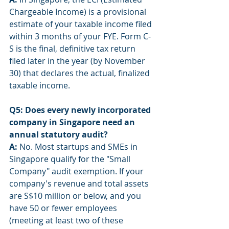
Chargeable Income) is a provisional 
estimate of your taxable income filed 
within 3 months of your FYE. Form C-
S is the final, definitive tax return 
filed later in the year (by November 
30) that declares the actual, finalized 
taxable income.
Q5: Does every newly incorporated 
company in Singapore need an 
annual statutory audit?
A:
 No. Most startups and SMEs in 
Singapore qualify for the "Small 
Company" audit exemption. If your 
company's revenue and total assets 
are S$10 million or below, and you 
have 50 or fewer employees 
(meeting at least two of these 