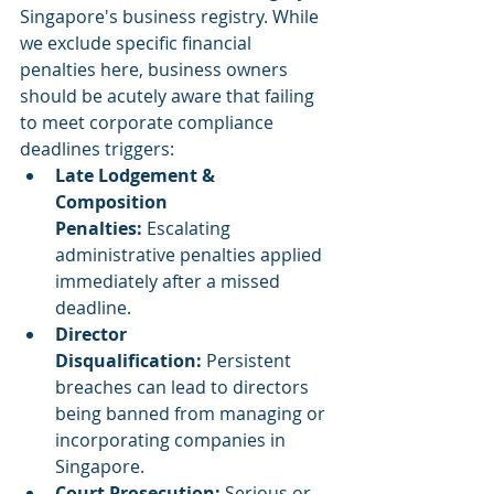
Singapore's business registry. While 
we exclude specific financial 
penalties here, business owners 
should be acutely aware that failing 
to meet corporate compliance 
deadlines triggers:
Late Lodgement & 
Composition 
Penalties:
 Escalating 
administrative penalties applied 
immediately after a missed 
deadline.
Director 
Disqualification:
 Persistent 
breaches can lead to directors 
being banned from managing or 
incorporating companies in 
Singapore.
Court Prosecution:
 Serious or 