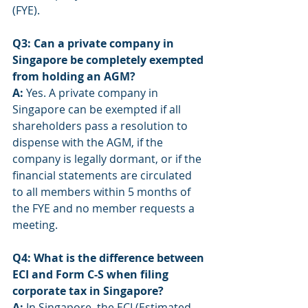
(FYE).
Q3: Can a private company in 
Singapore be completely exempted 
from holding an AGM?
A:
 Yes. A private company in 
Singapore can be exempted if all 
shareholders pass a resolution to 
dispense with the AGM, if the 
company is legally dormant, or if the 
financial statements are circulated 
to all members within 5 months of 
the FYE and no member requests a 
meeting.
Q4: What is the difference between 
ECI and Form C-S when filing 
corporate tax in Singapore?
A:
 In Singapore, the ECI (Estimated 