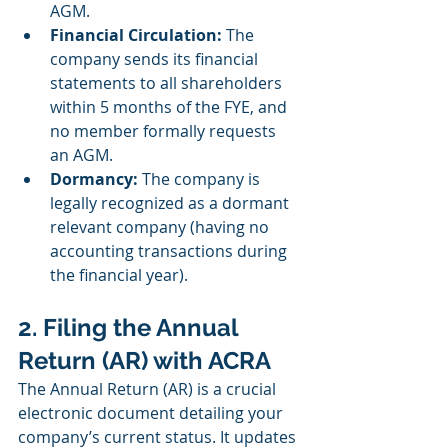
AGM.
Financial Circulation:
 The 
company sends its financial 
statements to all shareholders 
within 5 months of the FYE, and 
no member formally requests 
an AGM.
Dormancy:
 The company is 
legally recognized as a dormant 
relevant company (having no 
accounting transactions during 
the financial year).
2. Filing the Annual 
Return (AR) with ACRA
The Annual Return (AR) is a crucial 
electronic document detailing your 
company’s current status. It updates 