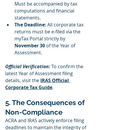
Must be accompanied by tax 
computations and financial 
statements.
The Deadline:
 All corporate tax 
returns must be e-filed via the 
myTax Portal strictly by 
November 30
 of the Year of 
Assessment.
Official Verification:
 To confirm the 
latest Year of Assessment filing 
details, visit the 
IRAS Official 
Corporate Tax Guide
.
5. The Consequences of 
Non-Compliance
ACRA and IRAS actively enforce filing 
deadlines to maintain the integrity of 