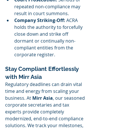
repeated non-compliance may 
result in court summons.
Company Striking-Off:
 ACRA 
holds the authority to forcefully 
close down and strike off 
dormant or continually non-
compliant entities from the 
corporate register.
Stay Compliant Effortlessly 
with Mirr Asia
Regulatory deadlines can drain vital 
time and energy from scaling your 
business. At 
Mirr Asia
, our seasoned 
corporate secretaries and tax 
experts provide completely 
modernized, end-to-end compliance 
solutions. We track your milestones, 