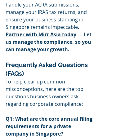
handle your ACRA submissions, 
manage your IRAS tax returns, and 
ensure your business standing in 
Singapore remains impeccable.
Partner with Mirr Asia today
 — Let 
us manage the compliance, so you 
can manage your growth.
Frequently Asked Questions 
(FAQs)
To help clear up common 
misconceptions, here are the top 
questions business owners ask 
regarding corporate compliance:
Q1: What are the core annual filing 
requirements for a private 
company in Singapore?