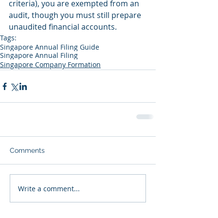
criteria), you are exempted from an 
audit, though you must still prepare 
unaudited financial accounts.
Tags:
Singapore Annual Filing Guide
Singapore Annual Filing
Singapore Company Formation
Comments
Write a comment...