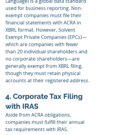
Language) is a global data standard 
used for business reporting. Non-
exempt companies must file their 
financial statements with ACRA in 
XBRL format. However, Solvent 
Exempt Private Companies (EPCs)—
which are companies with fewer 
than 20 individual shareholders and 
no corporate shareholders—are 
generally exempt from XBRL filing, 
though they must retain physical 
accounts at their registered address.
4. Corporate Tax Filing 
with IRAS
Aside from ACRA obligations, 
companies must fulfill their annual 
tax requirements with IRAS. 