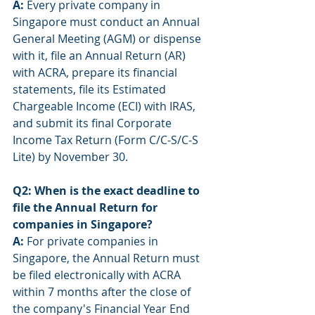
A:
 Every private company in 
Singapore must conduct an Annual 
General Meeting (AGM) or dispense 
with it, file an Annual Return (AR) 
with ACRA, prepare its financial 
statements, file its Estimated 
Chargeable Income (ECI) with IRAS, 
and submit its final Corporate 
Income Tax Return (Form C/C-S/C-S 
Lite) by November 30.
Q2: When is the exact deadline to 
file the Annual Return for 
companies in Singapore?
A:
 For private companies in 
Singapore, the Annual Return must 
be filed electronically with ACRA 
within 7 months after the close of 
the company's Financial Year End 