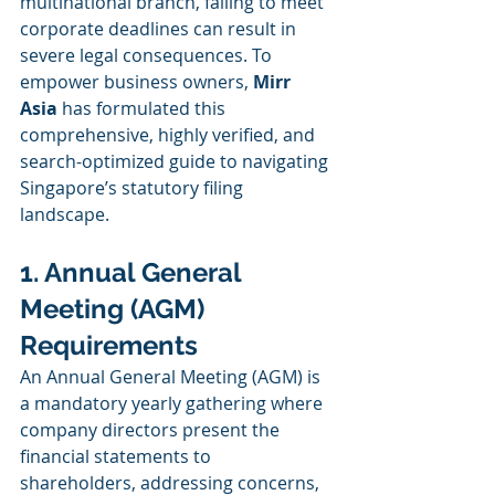
multinational branch, failing to meet 
corporate deadlines can result in 
severe legal consequences. To 
empower business owners, 
Mirr 
Asia
 has formulated this 
comprehensive, highly verified, and 
search-optimized guide to navigating 
Singapore’s statutory filing 
landscape.
1. Annual General 
Meeting (AGM) 
Requirements
An Annual General Meeting (AGM) is 
a mandatory yearly gathering where 
company directors present the 
financial statements to 
shareholders, addressing concerns, 