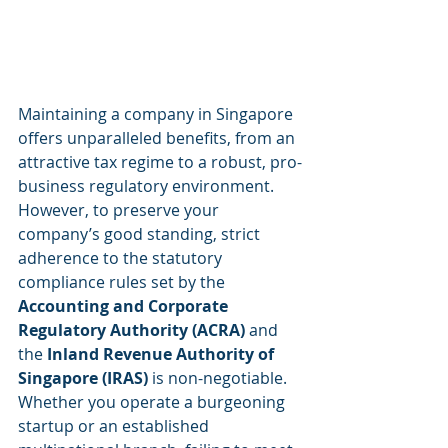
Maintaining a company in Singapore 
offers unparalleled benefits, from an 
attractive tax regime to a robust, pro-
business regulatory environment. 
However, to preserve your 
company’s good standing, strict 
adherence to the statutory 
compliance rules set by the 
Accounting and Corporate 
Regulatory Authority (ACRA)
 and 
the 
Inland Revenue Authority of 
Singapore (IRAS)
 is non-negotiable.
Whether you operate a burgeoning 
startup or an established 