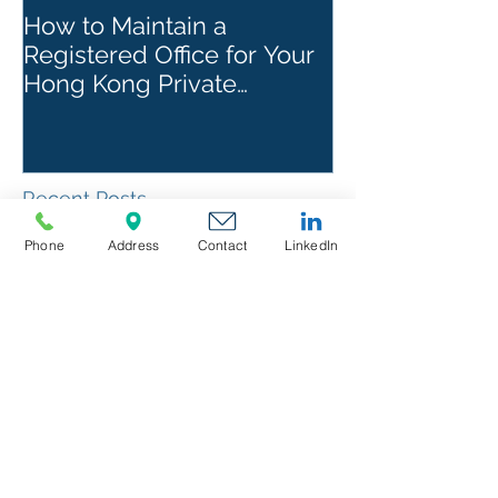
How to Maintain a
Things to Re
Registered Office for Your
While Openin
Hong Kong Private
Kong Corpora
Company
Recent Posts
Phone
Address
Contact
LinkedIn
Director & Manager
Responsibilities in US
Companies : Duties,
Liabilities & Governance
Canada AML & Banking
Compliance : FINTRAC
Requirements & Banking
Best Practices
Panama Banking & AML
Compliance: How to Meet