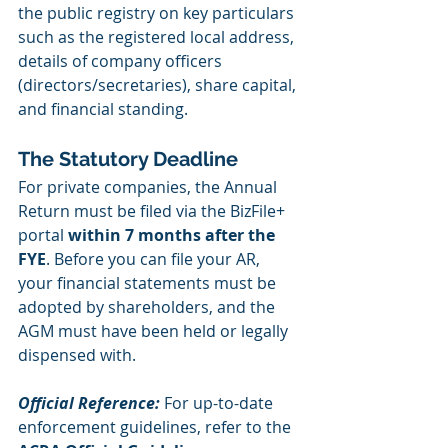
the public registry on key particulars 
such as the registered local address, 
details of company officers 
(directors/secretaries), share capital, 
and financial standing.
The Statutory Deadline
For private companies, the Annual 
Return must be filed via the BizFile+ 
portal 
within 7 months after the 
FYE
. Before you can file your AR, 
your financial statements must be 
adopted by shareholders, and the 
AGM must have been held or legally 
dispensed with.
Official Reference:
 For up-to-date 
enforcement guidelines, refer to the 