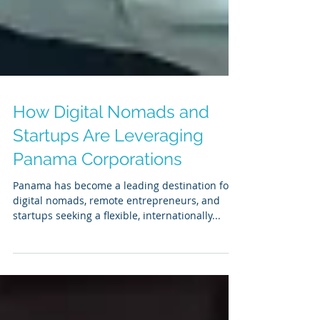
How Digital Nomads and
Startups Are Leveraging
Panama Corporations
Panama has become a leading destination for
digital nomads, remote entrepreneurs, and
startups seeking a flexible, internationally...