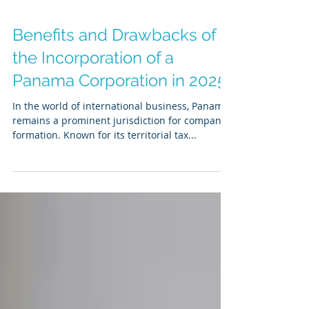
Benefits and Drawbacks of
the Incorporation of a
Panama Corporation in 2025
In the world of international business, Panama
remains a prominent jurisdiction for company
formation. Known for its territorial tax...