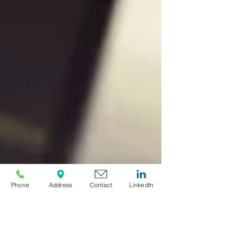
Phone
Address
Contact
LinkedIn