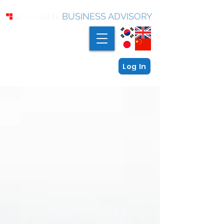
BUSINESS ADVISORY
Log In