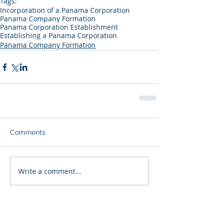
Tags:
Incorporation of a Panama Corporation
Panama Company Formation
Panama Corporation Establishment
Establishing a Panama Corporation
Panama Company Formation
Comments
Write a comment...