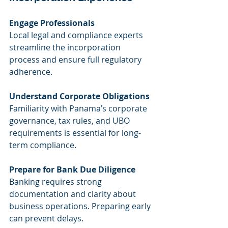
Engage Professionals
Local legal and compliance experts 
streamline the incorporation 
process and ensure full regulatory 
adherence.
Understand Corporate Obligations
Familiarity with Panama’s corporate 
governance, tax rules, and UBO 
requirements is essential for long-
term compliance.
Prepare for Bank Due Diligence
Banking requires strong 
documentation and clarity about 
business operations. Preparing early 
can prevent delays.