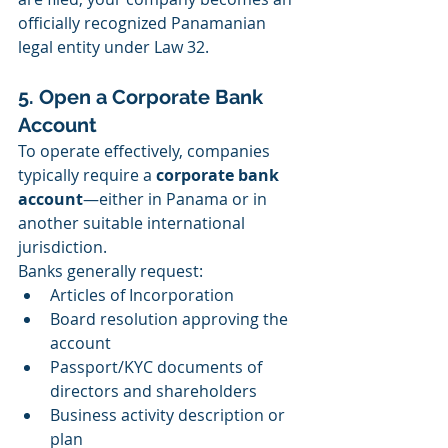
officially recognized Panamanian 
legal entity under Law 32.
5. Open a Corporate Bank 
Account
To operate effectively, companies 
typically require a 
corporate bank 
account
—either in Panama or in 
another suitable international 
jurisdiction.
Banks generally request:
Articles of Incorporation
Board resolution approving the 
account
Passport/KYC documents of 
directors and shareholders
Business activity description or 
plan