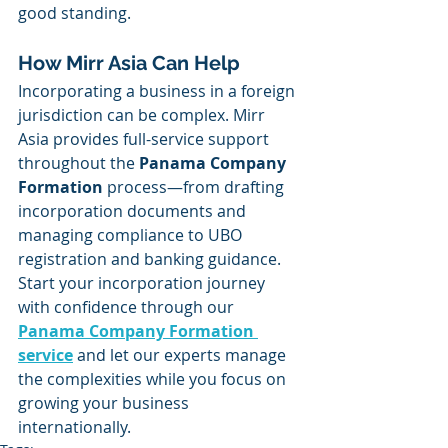
good standing.
How Mirr Asia Can Help
Incorporating a business in a foreign 
jurisdiction can be complex. Mirr 
Asia provides full-service support 
throughout the 
Panama Company 
Formation
 process—from drafting 
incorporation documents and 
managing compliance to UBO 
registration and banking guidance.
Start your incorporation journey 
with confidence through our 
Panama Company Formation 
service
and let our experts manage 
the complexities while you focus on 
growing your business 
internationally.