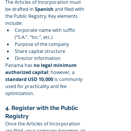
The Articles of Incorporation must 
be drafted in 
Spanish
 and filed with 
the Public Registry. Key elements 
include:
Corporate name with suffix 
(“S.A.”, “Inc.”, etc.)
Purpose of the company
Share capital structure
Director information
Panama has 
no legal minimum 
authorized capital
; however, a 
standard USD 10,000
 is commonly 
used for practicality and fee 
optimization.
4. Register with the Public 
Registry
Once the Articles of Incorporation 
are filed, your company becomes an 