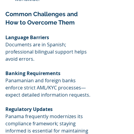
Common Challenges and 
How to Overcome Them
Language Barriers
Documents are in Spanish; 
professional bilingual support helps 
avoid errors.
Banking Requirements
Panamanian and foreign banks 
enforce strict AML/KYC processes—
expect detailed information requests.
Regulatory Updates
Panama frequently modernizes its 
compliance framework; staying 
informed is essential for maintaining 