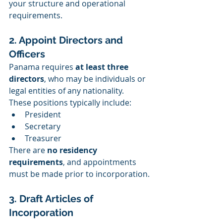
your structure and operational 
requirements.
2. Appoint Directors and 
Officers
Panama requires 
at least three 
directors
, who may be individuals or 
legal entities of any nationality. 
These positions typically include:
President
Secretary
Treasurer
There are 
no residency 
requirements
, and appointments 
must be made prior to incorporation.
3. Draft Articles of 
Incorporation