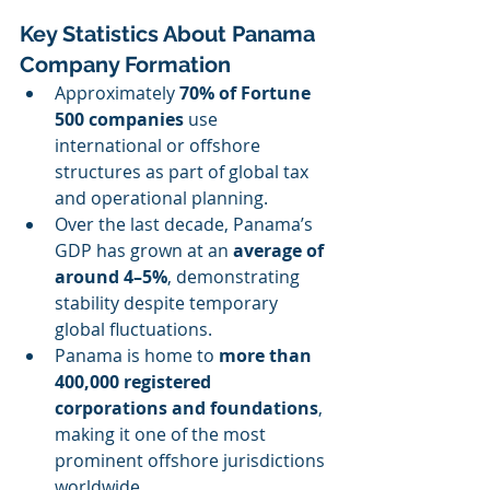
Key Statistics About Panama 
Company Formation
Approximately 
70% of Fortune 
500 companies
 use 
international or offshore 
structures as part of global tax 
and operational planning.
Over the last decade, Panama’s 
GDP has grown at an 
average of 
around 4–5%
, demonstrating 
stability despite temporary 
global fluctuations.
Panama is home to 
more than 
400,000 registered 
corporations and foundations
, 
making it one of the most 
prominent offshore jurisdictions 
worldwide.