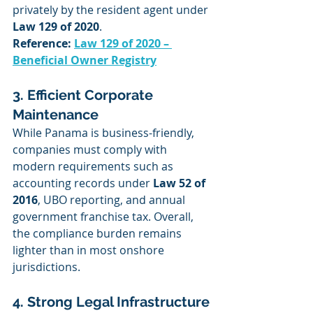
privately by the resident agent under 
Law 129 of 2020
.
Reference: 
Law 129 of 2020 – 
Beneficial Owner Registry
3. Efficient Corporate 
Maintenance
While Panama is business-friendly, 
companies must comply with 
modern requirements such as 
accounting records under 
Law 52 of 
2016
, UBO reporting, and annual 
government franchise tax. Overall, 
the compliance burden remains 
lighter than in most onshore 
jurisdictions.
4. Strong Legal Infrastructure