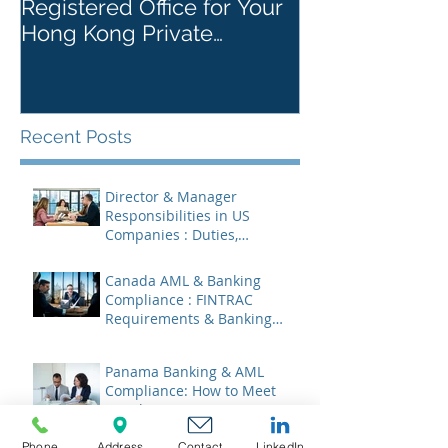
Registered Office for Your
While Openin
Hong Kong Private
Kong Corpora
Company
Recent Posts
Director & Manager
Responsibilities in US
Companies : Duties,
Liabilities & Governance
Canada AML & Banking
Compliance : FINTRAC
Requirements & Banking
Best Practices
Panama Banking & AML
Compliance: How to Meet
Regulatory Requirements
2026
Phone
Address
Contact
LinkedIn