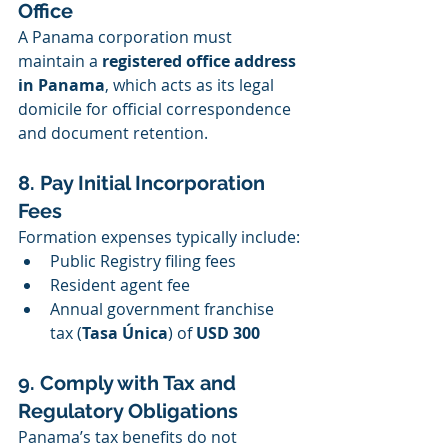
Office
A Panama corporation must 
maintain a 
registered office address 
in Panama
, which acts as its legal 
domicile for official correspondence 
and document retention.
8. Pay Initial Incorporation 
Fees
Formation expenses typically include:
Public Registry filing fees
Resident agent fee
Annual government franchise 
tax (
Tasa Única
) of 
USD 300
9. Comply with Tax and 
Regulatory Obligations
Panama’s tax benefits do not 