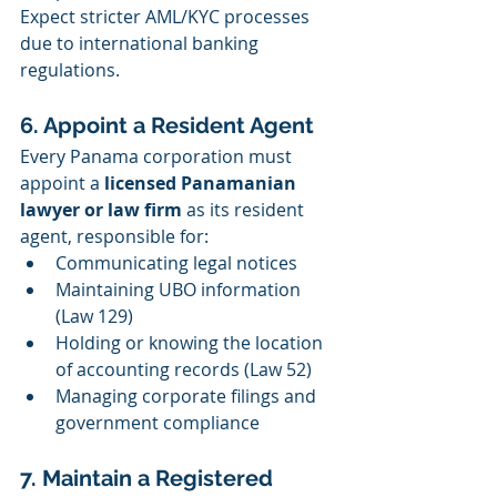
Expect stricter AML/KYC processes 
due to international banking 
regulations.
6. Appoint a Resident Agent
Every Panama corporation must 
appoint a 
licensed Panamanian 
lawyer or law firm
 as its resident 
agent, responsible for:
Communicating legal notices
Maintaining UBO information 
(Law 129)
Holding or knowing the location 
of accounting records (Law 52)
Managing corporate filings and 
government compliance
7. Maintain a Registered 