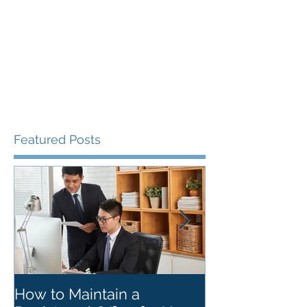
Featured Posts
How to Maintain a
Things to Re