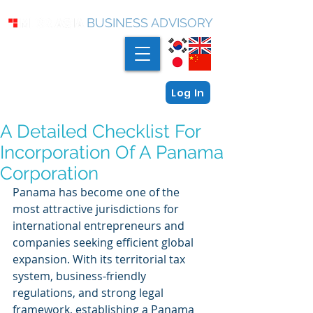
BUSINESS ADVISORY
Log In
A Detailed Checklist For
Incorporation Of A Panama
Corporation
Panama has become one of the 
most attractive jurisdictions for 
international entrepreneurs and 
companies seeking efficient global 
expansion. With its territorial tax 
system, business-friendly 
regulations, and strong legal 
framework, establishing a Panama 