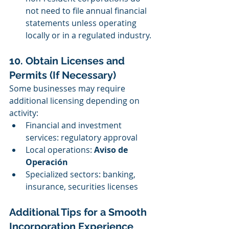
not need to file annual financial 
statements unless operating 
locally or in a regulated industry.
10. Obtain Licenses and 
Permits (If Necessary)
Some businesses may require 
additional licensing depending on 
activity:
Financial and investment 
services: regulatory approval
Local operations: 
Aviso de 
Operación
Specialized sectors: banking, 
insurance, securities licenses
Additional Tips for a Smooth 
Incorporation Experience