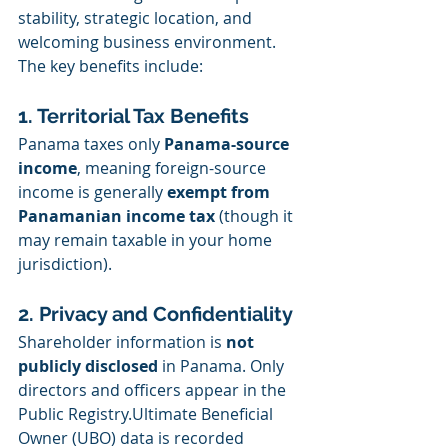
stability, strategic location, and 
welcoming business environment. 
The key benefits include:
1. Territorial Tax Benefits
Panama taxes only 
Panama-source 
income
, meaning foreign-source 
income is generally 
exempt from 
Panamanian income tax
 (though it 
may remain taxable in your home 
jurisdiction).
2. Privacy and Confidentiality
Shareholder information is 
not 
publicly disclosed
 in Panama. Only 
directors and officers appear in the 
Public Registry.Ultimate Beneficial 
Owner (UBO) data is recorded 