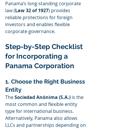
Panama’s long-standing corporate 
law (
Law 32 of 1927
) provides 
reliable protections for foreign 
investors and enables flexible 
corporate governance.
Step-by-Step Checklist 
for Incorporating a 
Panama Corporation
1. Choose the Right Business 
Entity
The 
Sociedad Anónima (S.A.)
 is the 
most common and flexible entity 
type for international business. 
Alternatively, Panama also allows 
LLCs and partnerships depending on 