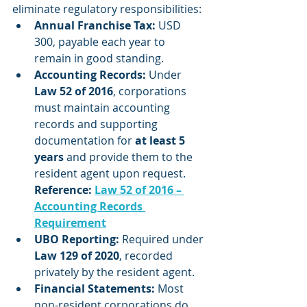
eliminate regulatory responsibilities:
Annual Franchise Tax:
 USD 
300, payable each year to 
remain in good standing.
Accounting Records:
 Under 
Law 52 of 2016
, corporations 
must maintain accounting 
records and supporting 
documentation for 
at least 5 
years
 and provide them to the 
resident agent upon request.
Reference: 
Law 52 of 2016 – 
Accounting Records 
Requirement
UBO Reporting:
 Required under 
Law 129 of 2020
, recorded 
privately by the resident agent.
Financial Statements:
 Most 
non-resident corporations do 