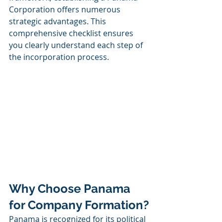
Corporation offers numerous 
strategic advantages. This 
comprehensive checklist ensures 
you clearly understand each step of 
the incorporation process.
Why Choose Panama 
for Company Formation?
Panama is recognized for its political 