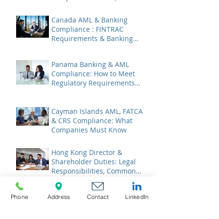
Liabilities & Governance
Canada AML & Banking
Compliance : FINTRAC
Requirements & Banking
Best Practices
Panama Banking & AML
Compliance: How to Meet
Regulatory Requirements
2026
Cayman Islands AML, FATCA
& CRS Compliance: What
Companies Must Know
Hong Kong Director &
Shareholder Duties: Legal
Responsibilities, Common
Pitfalls, and 2026 Updates
BVI AML & Banking
Phone
Address
Contact
LinkedIn
Compliance: Navigating the
Legitimate Interest Regime,