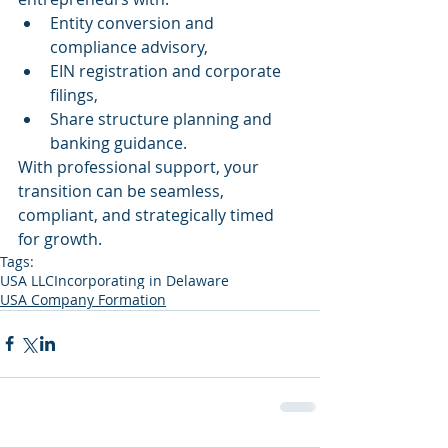
Entity conversion and 
compliance advisory,
EIN registration and corporate 
filings,
Share structure planning and 
banking guidance.
With professional support, your 
transition can be seamless, 
compliant, and strategically timed 
for growth.
Tags:
USA LLC
Incorporating in Delaware
USA Company Formation