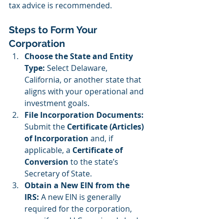
tax advice is recommended.
Steps to Form Your 
Corporation
Choose the State and Entity 
Type: 
Select Delaware, 
California, or another state that 
aligns with your operational and 
investment goals.
File Incorporation Documents: 
Submit the 
Certificate (Articles) 
of Incorporation
 and, if 
applicable, a 
Certificate of 
Conversion
 to the state’s 
Secretary of State.
Obtain a New EIN from the 
IRS: 
A new EIN is generally 
required for the corporation, 