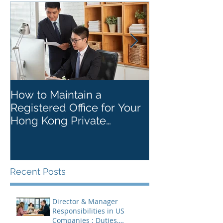
How to Maintain a
Things to Re
Registered Office for Your
While Openin
Hong Kong Private
Kong Corpora
Company
Recent Posts
Director & Manager
Responsibilities in US
Companies : Duties,