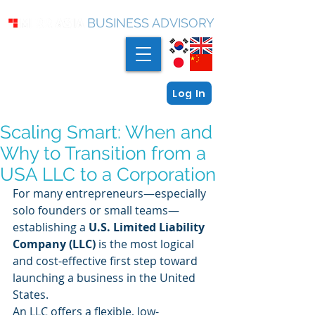
BUSINESS ADVISORY
Log In
Scaling Smart: When and
Why to Transition from a
USA LLC to a Corporation
For many entrepreneurs—especially 
solo founders or small teams—
establishing a 
U.S. Limited Liability 
Company (LLC)
 is the most logical 
and cost-effective first step toward 
launching a business in the United 
States.
An LLC offers a flexible, low-