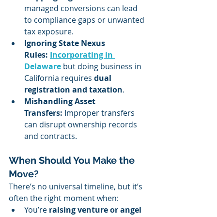
managed conversions can lead 
to compliance gaps or unwanted 
tax exposure.
Ignoring State Nexus 
Rules:
Incorporating in 
Delaware
 but doing business in 
California requires 
dual 
registration and taxation
.
Mishandling Asset 
Transfers:
 Improper transfers 
can disrupt ownership records 
and contracts.
When Should You Make the 
Move?
There’s no universal timeline, but it’s 
often the right moment when:
You’re 
raising venture or angel 