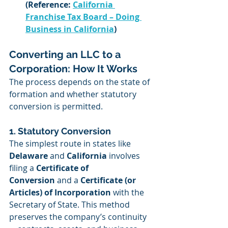
(Reference: 
California 
Franchise Tax Board – Doing 
Business in California
)
Converting an LLC to a 
Corporation: How It Works
The process depends on the state of 
formation and whether statutory 
conversion is permitted.
1. Statutory Conversion
The simplest route in states like 
Delaware
 and 
California
 involves 
filing a 
Certificate of 
Conversion
 and a 
Certificate (or 
Articles) of Incorporation
 with the 
Secretary of State. This method 
preserves the company’s continuity