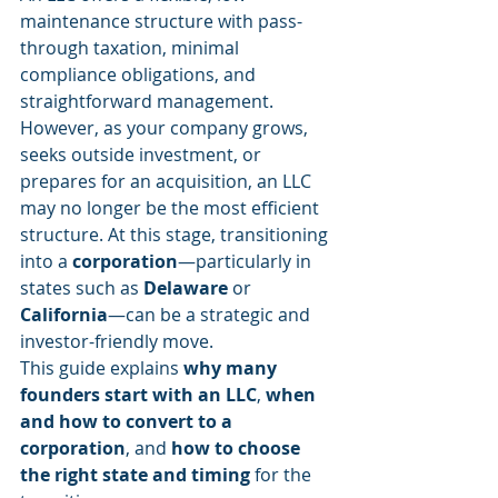
maintenance structure with pass-
through taxation, minimal 
compliance obligations, and 
straightforward management. 
However, as your company grows, 
seeks outside investment, or 
prepares for an acquisition, an LLC 
may no longer be the most efficient 
structure. At this stage, transitioning 
into a 
corporation
—particularly in 
states such as 
Delaware
 or 
California
—can be a strategic and 
investor-friendly move.
This guide explains 
why many 
founders start with an LLC
, 
when 
and how to convert to a 
corporation
, and 
how to choose 
the right state and timing
 for the 