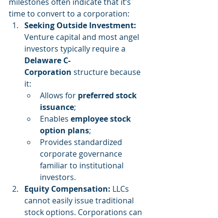
milestones often indicate that it’s 
time to convert to a corporation:
Seeking Outside Investment: 
Venture capital and most angel 
investors typically require a 
Delaware C-
Corporation
 structure because 
it:
Allows for 
preferred stock 
issuance
;
Enables 
employee stock 
option plans
;
Provides standardized 
corporate governance 
familiar to institutional 
investors.
Equity Compensation: 
LLCs 
cannot easily issue traditional 
stock options. Corporations can 