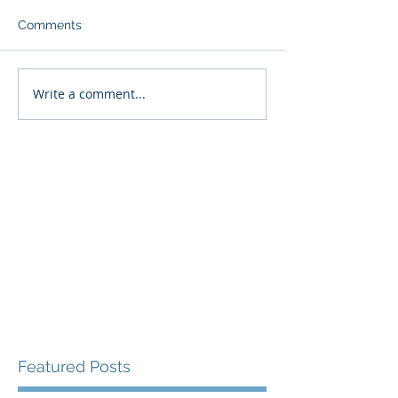
Comments
Write a comment...
Featured Posts