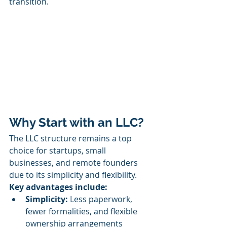
transition.
Why Start with an LLC?
The LLC structure remains a top 
choice for startups, small 
businesses, and remote founders 
due to its simplicity and flexibility.
Key advantages include:
Simplicity:
 Less paperwork, 
fewer formalities, and flexible 
ownership arrangements 