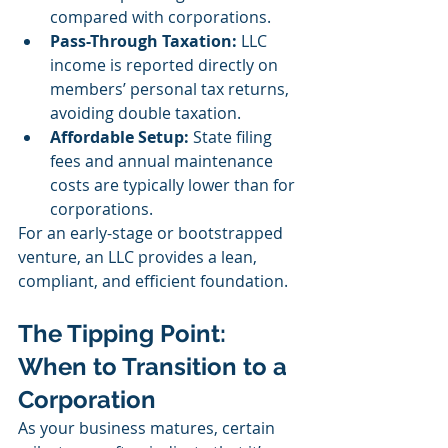
compared with corporations.
Pass-Through Taxation:
 LLC 
income is reported directly on 
members’ personal tax returns, 
avoiding double taxation.
Affordable Setup:
 State filing 
fees and annual maintenance 
costs are typically lower than for 
corporations.
For an early-stage or bootstrapped 
venture, an LLC provides a lean, 
compliant, and efficient foundation.
The Tipping Point: 
When to Transition to a 
Corporation
As your business matures, certain 