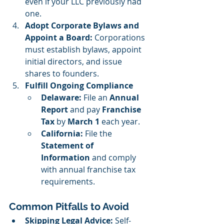
even if your LLC previously had 
one.
Adopt Corporate Bylaws and 
Appoint a Board: 
Corporations 
must establish bylaws, appoint 
initial directors, and issue 
shares to founders.
Fulfill Ongoing Compliance
Delaware:
 File an 
Annual 
Report
 and pay 
Franchise 
Tax
 by 
March 1
 each year.
California:
 File the 
Statement of 
Information
 and comply 
with annual franchise tax 
requirements.
Common Pitfalls to Avoid
Skipping Legal Advice:
 Self-