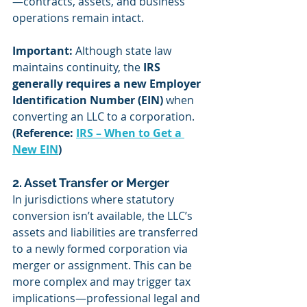
—contracts, assets, and business 
operations remain intact.
Important:
 Although state law 
maintains continuity, the 
IRS 
generally requires a new Employer 
Identification Number (EIN)
 when 
converting an LLC to a corporation. 
(Reference: 
IRS – When to Get a 
New EIN
)
2. Asset Transfer or Merger
In jurisdictions where statutory 
conversion isn’t available, the LLC’s 
assets and liabilities are transferred 
to a newly formed corporation via 
merger or assignment. This can be 
more complex and may trigger tax 
implications—professional legal and 