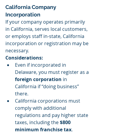
California Company 
Incorporation
If your company operates primarily 
in California, serves local customers, 
or employs staff in-state, California 
incorporation or registration may be 
necessary.
Considerations:
Even if incorporated in 
Delaware, you must register as a 
foreign corporation
 in 
California if “doing business” 
there.
California corporations must 
comply with additional 
regulations and pay higher state 
taxes, including the 
$800 
minimum franchise tax
.