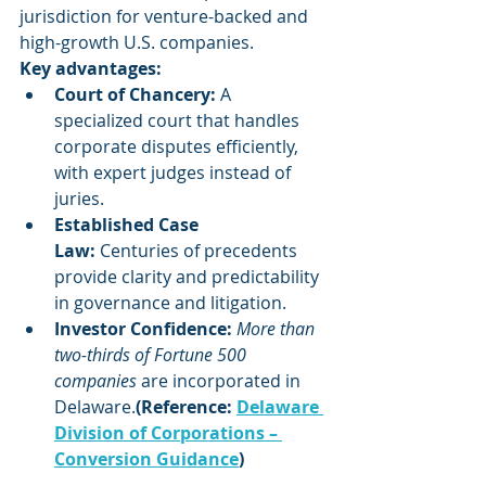
jurisdiction for venture-backed and 
high-growth U.S. companies.
Key advantages:
Court of Chancery:
 A 
specialized court that handles 
corporate disputes efficiently, 
with expert judges instead of 
juries.
Established Case 
Law:
 Centuries of precedents 
provide clarity and predictability 
in governance and litigation.
Investor Confidence:
More than 
two-thirds of Fortune 500 
companies
 are incorporated in 
Delaware.
(Reference: 
Delaware 
Division of Corporations – 
Conversion Guidance
)