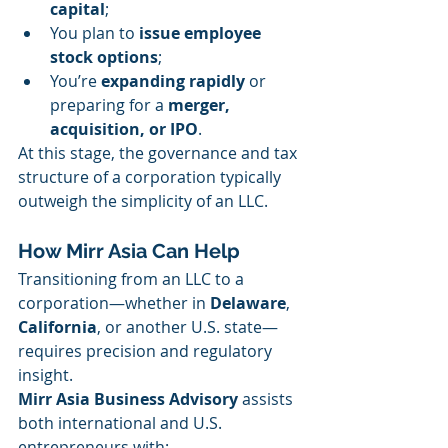
capital
;
You plan to 
issue employee 
stock options
;
You’re 
expanding rapidly
 or 
preparing for a 
merger, 
acquisition, or IPO
.
At this stage, the governance and tax 
structure of a corporation typically 
outweigh the simplicity of an LLC.
How Mirr Asia Can Help
Transitioning from an LLC to a 
corporation—whether in 
Delaware
, 
California
, or another U.S. state—
requires precision and regulatory 
insight.
Mirr Asia Business Advisory
 assists 
both international and U.S. 
entrepreneurs with: