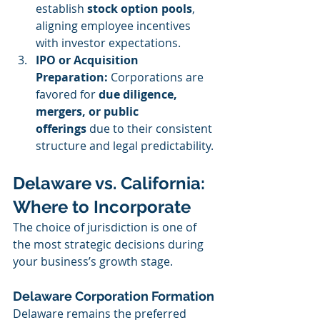
establish 
stock option pools
, 
aligning employee incentives 
with investor expectations.
IPO or Acquisition 
Preparation: 
Corporations are 
favored for 
due diligence, 
mergers, or public 
offerings
 due to their consistent 
structure and legal predictability.
Delaware vs. California: 
Where to Incorporate
The choice of jurisdiction is one of 
the most strategic decisions during 
your business’s growth stage.
Delaware Corporation Formation
Delaware remains the preferred 