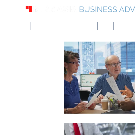
BUSINESS ADV
USA
UK
Europe
Canada
Singapore
UAE
Hong Kon