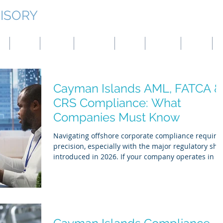
ISORY
g
Japan
Taiwan
Mongolia
China
Panama
Turkey
B
Cayman Islands AML, FATCA &
CRS Compliance: What
Companies Must Know
Navigating offshore corporate compliance require
precision, especially with the major regulatory shif
introduced in 2026. If your company operates in or
is structured through the Cayman Islands,
managing the overlapping frameworks of Anti-
Money Laundering (AML), the Foreign Account Tax
Compliance Act (FATCA), and the Common Reporti
Standard (CRS) is critical. Regulatory bodies
stringently enforce these mandates, and falling