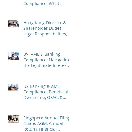
Compliance: What
Companies Must Know
Hong Kong Director &
Shareholder Duties:
Legal Responsibilities,
Common Pitfalls, and
2026 Updates
BVI AML & Banking
Compliance: Navigating
the Legitimate Interest
Regime, FATF Status, &
ES Penalties
US Banking & AML
Compliance: Beneficial
Ownership, OFAC, &
Avoiding Account
Freezes
Singapore Annual Filing
Guide: AGM, Annual
Return, Financial