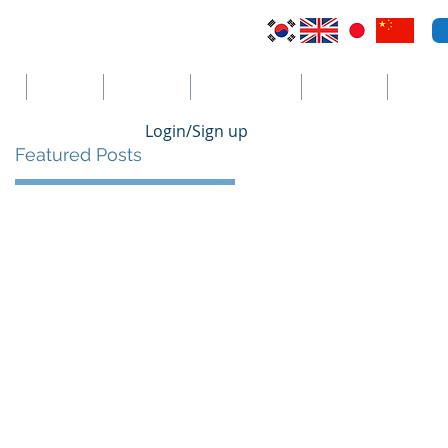
VI
Australia
El Salvador
Cayman Islands
St. Vincent
더보기
Login/Sign up
Featured Posts
s
ts
ng