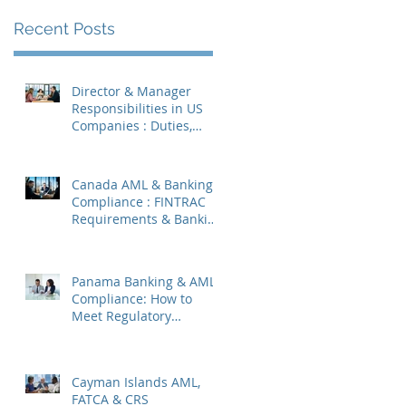
Recent Posts
Director & Manager
Responsibilities in US
Companies : Duties,
Liabilities & Governance
Canada AML & Banking
Compliance : FINTRAC
Requirements & Banking
Best Practices
Panama Banking & AML
Compliance: How to
Meet Regulatory
Requirements 2026
Cayman Islands AML,
FATCA & CRS