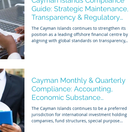
Cayman Islands Compliance
behind can result in administrative fines of up
Guide: Strategic Maintenance,
Transparency & Regulatory
Readiness
The Cayman Islands continues to strengthen its
position as a leading offshore financial centre by
aligning with global standards on transparency,
economic substance, and tax reporting. In 2026,
compliance is no longer limited to annual filings.
Regulators increasingly expect demonstrable
substance, accurate reporting, and ongoing
governance . For businesses operating in the
Cayman Islands, maintaining good standing
Cayman Monthly & Quarterly
requires a structured approach across three key
Compliance: Accounting,
regulatory p
Economic Substance
Monitoring & Reporting
The Cayman Islands continues to be a preferred
jurisdiction for international investment holding
companies, fund structures, special purpose
vehicles (SPVs), and cross-border corporate groups