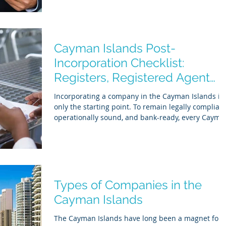
While Cayman remains tax-neutral, regulatory
expectations have moved decisively toward ongoin
compliance, transparency, and operational
credibility . In practice, Cayman compliance is no
longer limited to annual renewals and filings.
Cayman Islands Post-
Banks, regulators, auditors, and overseas tax auth
Incorporation Checklist:
Registers, Registered Agent
Duties & FATCA/CRS Setup
Incorporating a company in the Cayman Islands is
only the starting point. To remain legally compliant
operationally sound, and bank-ready, every Cayma
Islands entity must complete a set of post-
incorporation statutory and regulatory obligations 
These requirements apply whether the Cayman
Islands company is: Actively trading Acting as a
holding or investment vehicle Dormant or pre-
operational This guide provides a clear, accurate,
Types of Companies in the
and regulator-aligned Cayman Islands post
Cayman Islands
The Cayman Islands have long been a magnet for