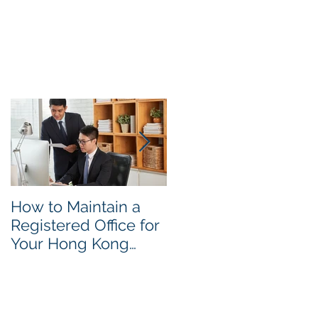
y.
e
How to Maintain a
Things to Remembe
Registered Office for
While Opening a
Your Hong Kong
Hong Kong
Private Company
Corporate Account