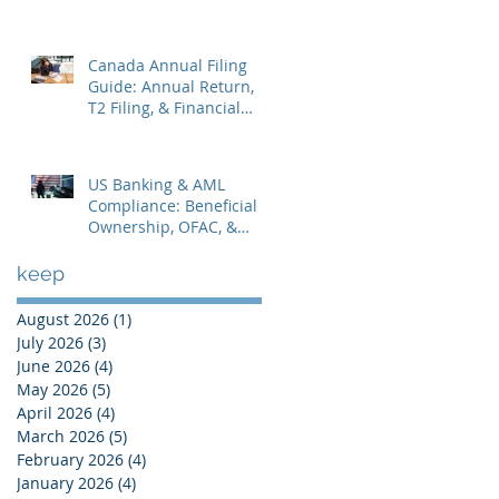
Statements & Corporate
Tax
Canada Annual Filing
Guide: Annual Return,
T2 Filing, & Financial
Statements
US Banking & AML
Compliance: Beneficial
Ownership, OFAC, &
Avoiding Account
Freezes
keep
August 2026
(1)
1 post
July 2026
(3)
3 posts
June 2026
(4)
4 posts
May 2026
(5)
5 posts
April 2026
(4)
4 posts
March 2026
(5)
5 posts
February 2026
(4)
4 posts
January 2026
(4)
4 posts