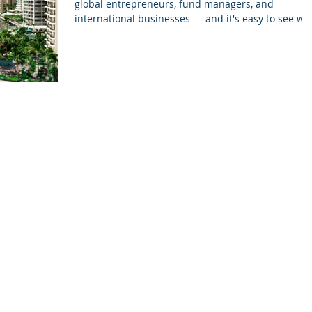
global entrepreneurs, fund managers, and
international businesses — and it's easy to see wh
A stable legal system, modern financial
infrastructure, and a trusted regulatory
environment make Cayman one of the most reliabl
jurisdictions for international structuring. This
updated guide walks you through the main
company types available in the Cayman Islands,
what they’re used for, and the compliance points
you should know befor